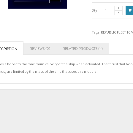
Qty
Tags:
REPUBLIC FLEET 10
REVIEWS (0)
RELATED PRODUCTS (4)
SCRIPTION
es a boost to the maximum velocity of the ship when activated. The thrust that bo
us, are limited by the mass of the ship that uses this module.