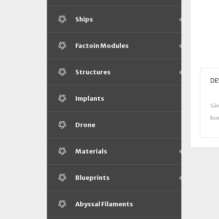
Ships
Factoin Modules
Structures
DE
Implants
Giv
bon
Drone
Materials
Blueprints
Abyssal Filaments