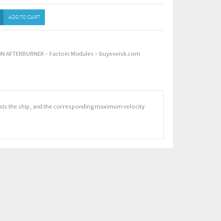
ADD TO CART
MN AFTERBURNER - Factoin Modules - buyeveisk.com
osts the ship, and the corresponding maximum velocity