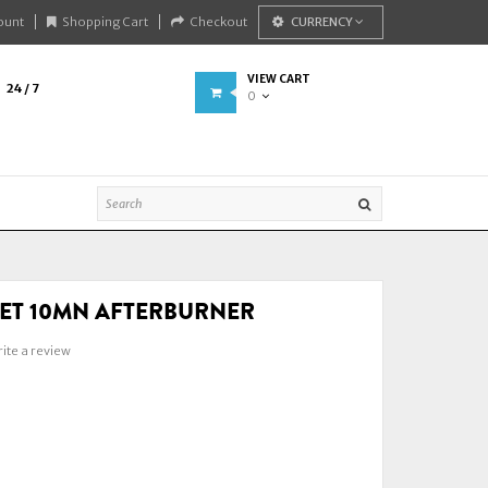
ount
Shopping Cart
Checkout
CURRENCY
VIEW CART
24 / 7
0
EET 10MN AFTERBURNER
ite a review