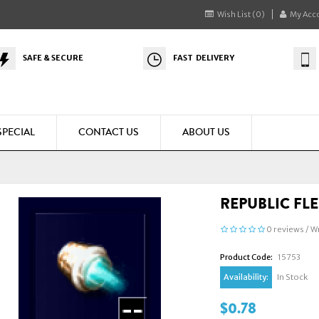
Wish List (0)
My Acc
SAFE & SECURE
FAST DELIVERY
SPECIAL
CONTACT US
ABOUT US
REPUBLIC FL
0 reviews
/
Wr
Product Code:
15753
Availability:
In Stock
$0.78