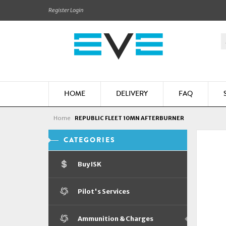
Register
Login
HOME
DELIVERY
FAQ
Home
REPUBLIC FLEET 10MN AFTERBURNER
CATEGORIES
Buy ISK
Pilot's Services
Ammunition & Charges