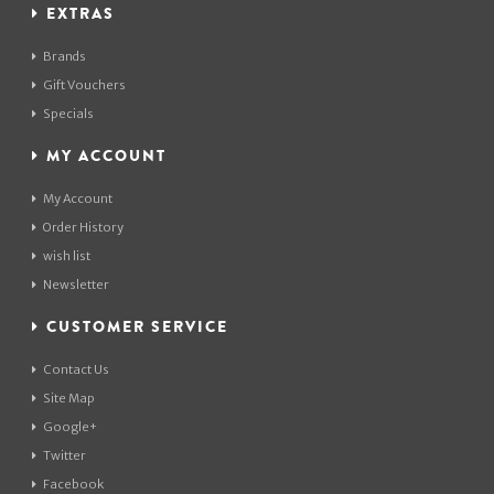
EXTRAS
Brands
Gift Vouchers
Specials
MY ACCOUNT
My Account
Order History
wish list
Newsletter
CUSTOMER SERVICE
Contact Us
Site Map
Google+
Twitter
Facebook