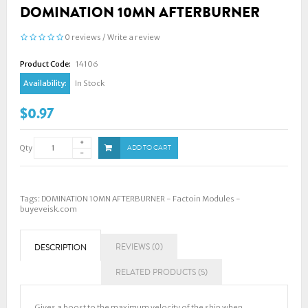
DOMINATION 10MN AFTERBURNER
0 reviews
/
Write a review
Product Code:
14106
Availability:
In Stock
$0.97
Qty
ADD TO CART
Tags:
DOMINATION 10MN AFTERBURNER - Factoin Modules -
buyeveisk.com
REVIEWS (0)
DESCRIPTION
RELATED PRODUCTS (5)
Gives a boost to the maximum velocity of the ship when