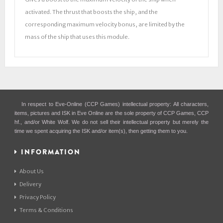
activated. The thrust that boosts the ship, and the
corresponding maximum velocity bonus, are limited by the
mass of the ship that uses this module.
In respect to Eve-Online (CCP Games) intellectual property: All characters,
items, pictures and ISK in Eve Online are the sole property of CCP Games, CCP
hf., and/or White Wolf. We do not sell their intellectual property but merely the
time we spent acquiring the ISK and/or item(s), then getting them to you.
INFORMATION
About Us
Delivery
Privacy Policy
Terms & Conditions