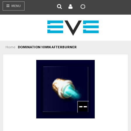
MENU
Home
DOMINATION 10MN AFTERBURNER