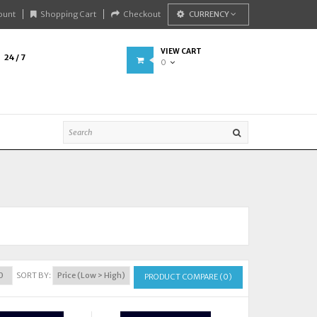
ount
Shopping Cart
Checkout
CURRENCY
VIEW CART
24 / 7
0
SORT BY:
PRODUCT COMPARE (0)