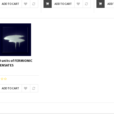
ADD TO CART
ADD TO CART
ADD 
 units of FERMIONIC
ENSATES
ADD TO CART