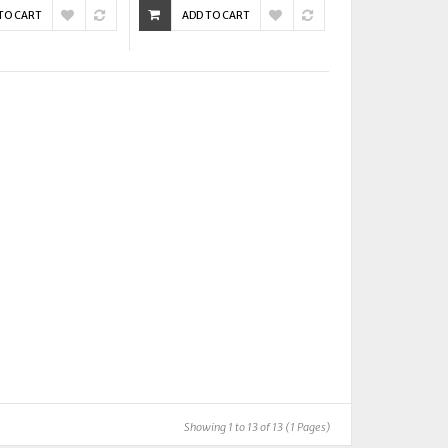
TO CART
ADD TO CART
Showing 1 to 13 of 13 (1 Pages)