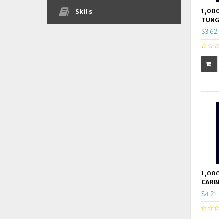
1,000
Skills
TUNG
$3.62
1,000
CARB
$4.21