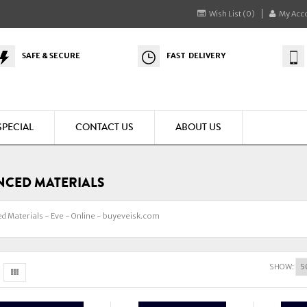
Wish List (0)
My Acc
SAFE & SECURE
FAST DELIVERY
SPECIAL
CONTACT US
ABOUT US
CED MATERIALS
d Materials - Eve - Online - buyeveisk.com
SHOW: