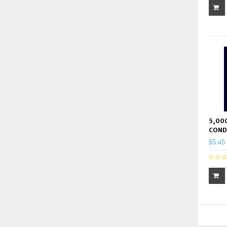
5,000
COND
$5.45