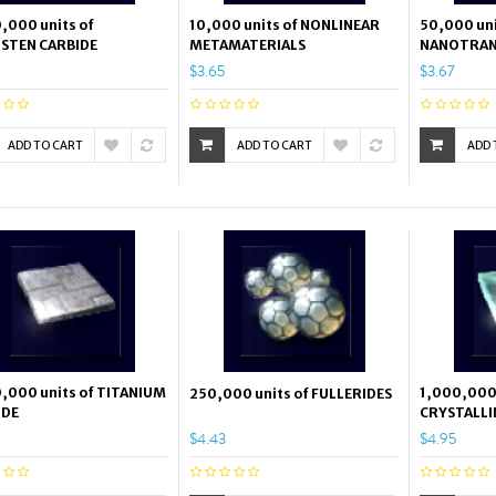
,000 units of
10,000 units of NONLINEAR
50,000 uni
STEN CARBIDE
METAMATERIALS
NANOTRAN
$3.65
$3.67
ADD TO CART
ADD TO CART
ADD 
,000 units of TITANIUM
1,000,000 
250,000 units of FULLERIDES
IDE
CRYSTALLI
$4.43
$4.95