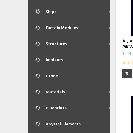
Ships
Factoin Modules
10,00
Structures
META
$2.14
Implants
Drone
Materials
Blueprints
Abyssal Filaments