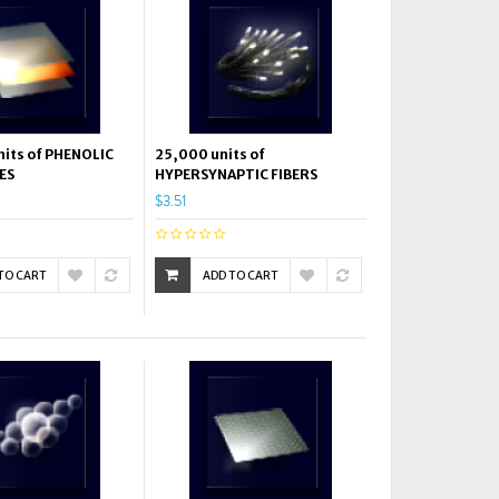
its of PHENOLIC
25,000 units of
ES
HYPERSYNAPTIC FIBERS
$3.51
TO CART
ADD TO CART