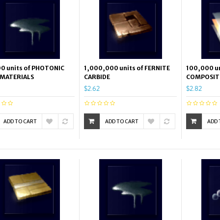
0 units of PHOTONIC
1,000,000 units of FERNITE
100,000 un
MATERIALS
CARBIDE
COMPOSIT
$2.62
$2.82
ADD TO CART
ADD TO CART
ADD 