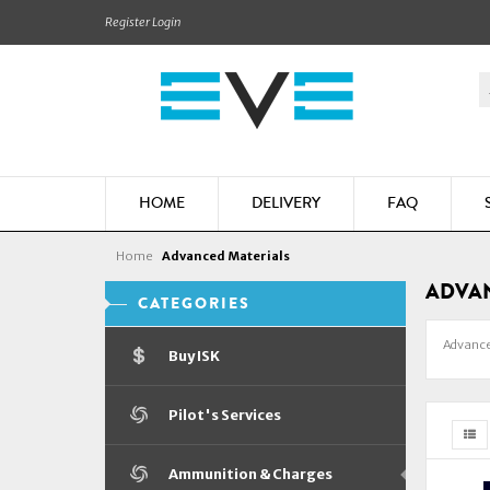
Register
Login
HOME
DELIVERY
FAQ
Home
Advanced Materials
ADVAN
CATEGORIES
Advance
Buy ISK
Pilot's Services
Ammunition & Charges