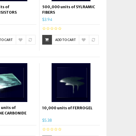
ts of
500,000 units of SYLRAMIC
SISTORS
FIBERS
$3.94
TO CART
ADD TO CART
units of
10,000 units of FERROGEL
NE CARBONIDE
$5.38