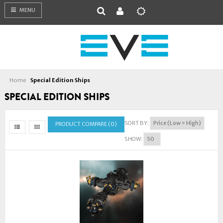
MENU
Home
Special Edition Ships
SPECIAL EDITION SHIPS
SORT BY:
PRODUCT COMPARE (0)
SHOW: