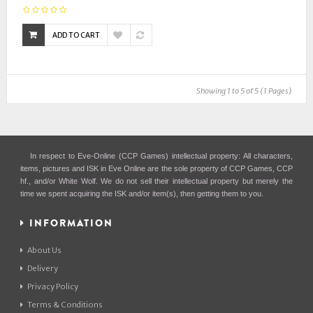
ADD TO CART
Showing 1 to 5 of 5 (1 Pages)
In respect to Eve-Online (CCP Games) intellectual property: All characters,
items, pictures and ISK in Eve Online are the sole property of CCP Games, CCP
hf., and/or White Wolf. We do not sell their intellectual property but merely the
time we spent acquiring the ISK and/or item(s), then getting them to you.
INFORMATION
About Us
Delivery
Privacy Policy
Terms & Conditions