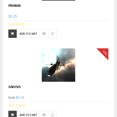
PRIMAE
$0.35
ADD TO CART
sale
GNOSIS
$0.74
$1.35
ADD TO CART