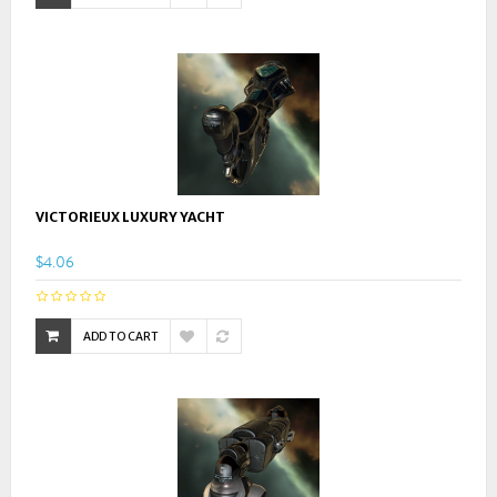
VICTORIEUX LUXURY YACHT
$4.06
ADD TO CART