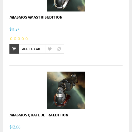
MIASMOS AMASTRIS EDITION
$11.37
ADD TO CART
MIASMOS QUAFE ULTRA EDITION
$12.66