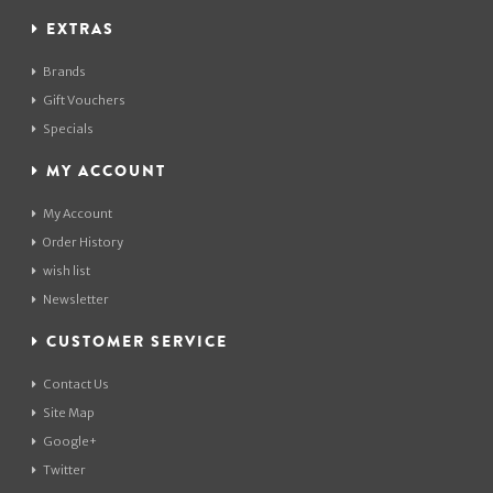
EXTRAS
Brands
Gift Vouchers
Specials
MY ACCOUNT
My Account
Order History
wish list
Newsletter
CUSTOMER SERVICE
Contact Us
Site Map
Google+
Twitter