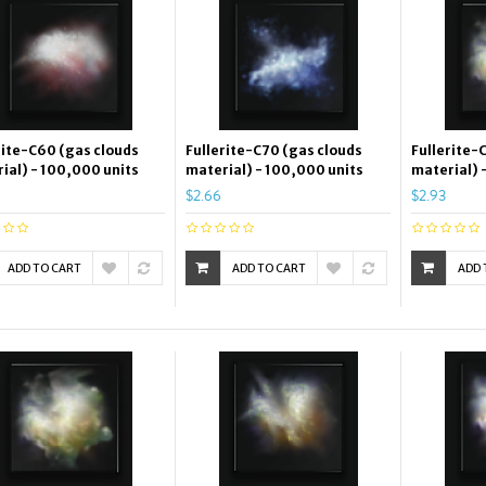
rite-C60 (gas clouds
Fullerite-C70 (gas clouds
Fullerite-
ial) - 100,000 units
material) - 100,000 units
material) 
$2.66
$2.93
ADD TO CART
ADD TO CART
ADD 