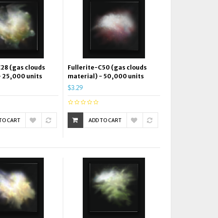
C28 (gas clouds
Fullerite-C50 (gas clouds
- 25,000 units
material) - 50,000 units
$3.29
TO CART
ADD TO CART