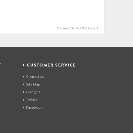
Showing 1 to 9 of 9 (1 Pages)
T
CUSTOMER SERVICE
Contact Us
Site Map
Google+
Twitter
Facebook