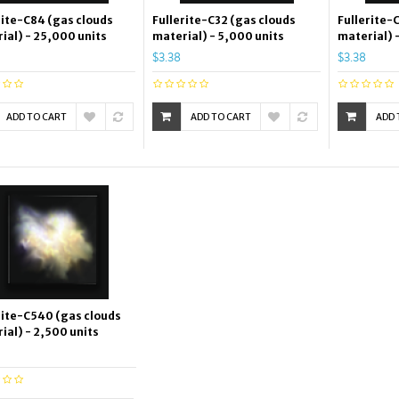
rite-C84 (gas clouds
Fullerite-C32 (gas clouds
Fullerite-
ial) - 25,000 units
material) - 5,000 units
material) 
$3.38
$3.38
ADD TO CART
ADD TO CART
ADD 
rite-C540 (gas clouds
ial) - 2,500 units