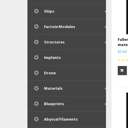
Ships
Factoin Modules
Fulle
Structures
mater
$2.66
Implants
Drone
Materials
Blueprints
Abyssal Filaments