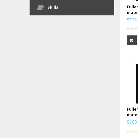
Fulle
Skills
mater
$3.29
Fulle
mater
$3.83