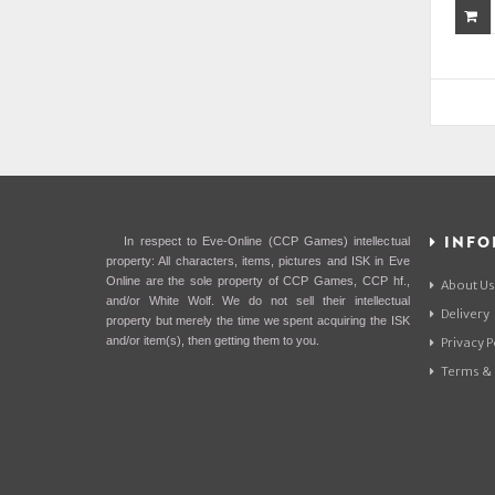
INFO
In respect to Eve-Online (CCP Games) intellectual
property: All characters, items, pictures and ISK in Eve
Online are the sole property of CCP Games, CCP hf.,
About Us
and/or White Wolf. We do not sell their intellectual
Delivery
property but merely the time we spent acquiring the ISK
and/or item(s), then getting them to you.
Privacy P
Terms & 