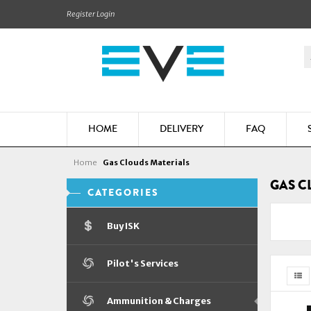
Register
Login
HOME
DELIVERY
FAQ
Home
Gas Clouds Materials
GAS C
CATEGORIES
Buy ISK
Pilot's Services
Ammunition & Charges