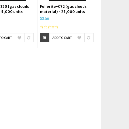
C320 (gas clouds
Fullerite-C72 (gas clouds
- 5,000 units
material) - 25,000 units
$3.56
TO CART
ADD TO CART