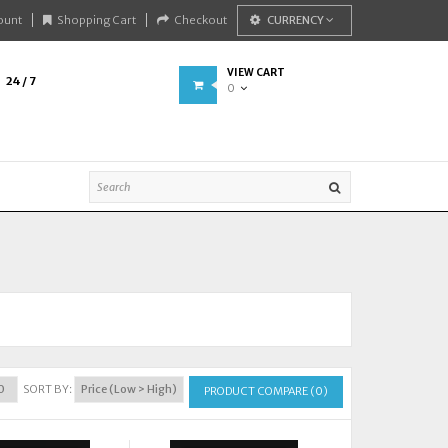
ount
Shopping Cart
Checkout
CURRENCY
VIEW CART
24 / 7
0
SORT BY:
PRODUCT COMPARE (0)