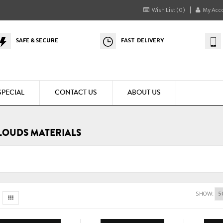
Wish List (0)
My Acc
SAFE & SECURE
FAST DELIVERY
SPECIAL
CONTACT US
ABOUT US
LOUDS MATERIALS
SHOW: