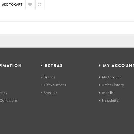
ADD TO CART
RMATION
EXTRAS
MY ACCOUN
Brands
My Account
Gift Vouchers
Order History
olicy
Specials
wish list
Conditions
Newsletter