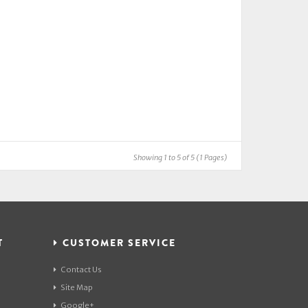
Showing 1 to 5 of 5 (1 Pages)
T
CUSTOMER SERVICE
Contact Us
Site Map
Google+