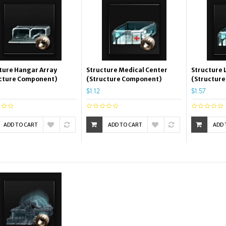
ture Hangar Array
Structure Medical Center
Structure 
cture Component)
(Structure Component)
(Structur
$1.12
$1.57
ADD TO CART
ADD TO CART
ADD 