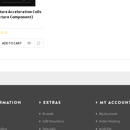
ture Acceleration Coils
cture Component)
ADD TO CART
RMATION
EXTRAS
MY ACCOUN
Brands
My Account
Gift Vouchers
Order History
olicy
Specials
wish list