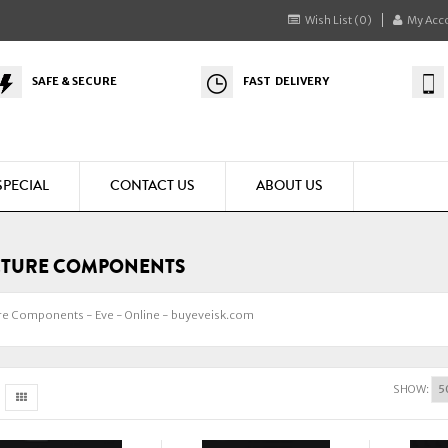
Wish List (0)
My Acc
SAFE & SECURE
FAST DELIVERY
SPECIAL
CONTACT US
ABOUT US
CTURE COMPONENTS
re Components - Eve - Online - buyeveisk.com
SHOW: