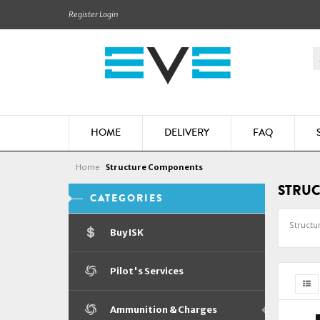
Register
Login
HOME
DELIVERY
FAQ
Home
Structure Components
STRU
CATEGORIES
Structu
Buy ISK
Pilot's Services
Ammunition & Charges