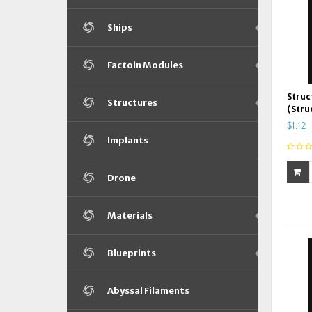
Ships
Factoin Modules
Struc
Structures
(Stru
$1.12
Implants
Drone
Materials
Blueprints
Abyssal Filaments