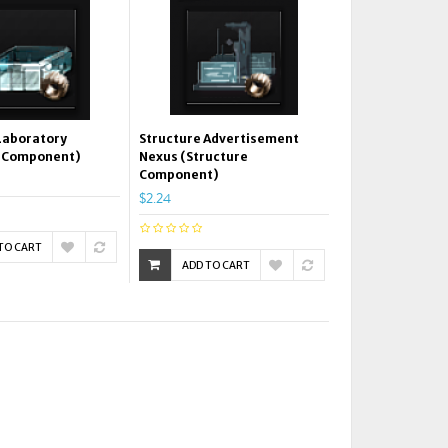
Laboratory
Structure Advertisement
e Component)
Nexus (Structure
Component)
$2.24
TO CART
ADD TO CART