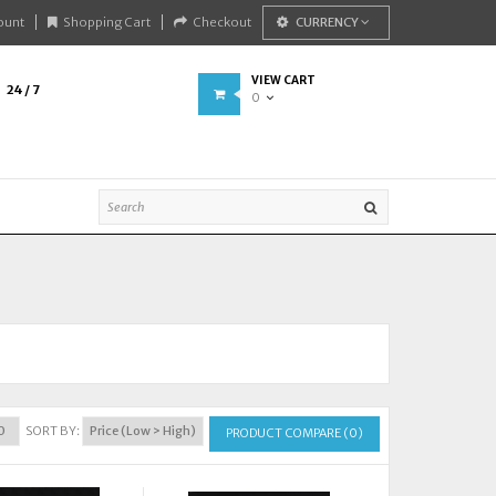
ount
Shopping Cart
Checkout
CURRENCY
VIEW CART
24 / 7
0
SORT BY:
PRODUCT COMPARE (0)