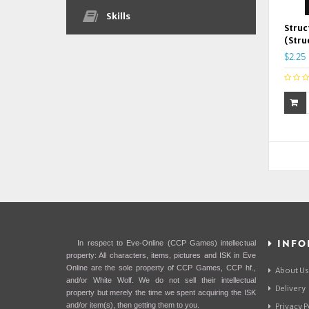
Skills
Struc
(Stru
$2.25
INFO
In respect to Eve-Online (CCP Games) intellectual
property: All characters, items, pictures and ISK in Eve
Online are the sole property of CCP Games, CCP hf.,
About Us
and/or White Wolf. We do not sell their intellectual
Delivery
property but merely the time we spent acquiring the ISK
and/or item(s), then getting them to you.
Privacy P