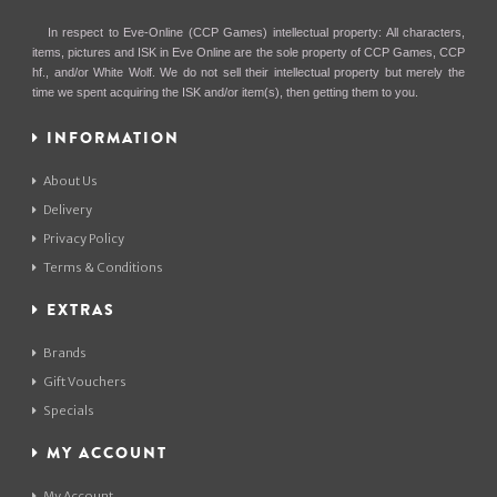
In respect to Eve-Online (CCP Games) intellectual property: All characters,
items, pictures and ISK in Eve Online are the sole property of CCP Games, CCP
hf., and/or White Wolf. We do not sell their intellectual property but merely the
time we spent acquiring the ISK and/or item(s), then getting them to you.
INFORMATION
About Us
Delivery
Privacy Policy
Terms & Conditions
EXTRAS
Brands
Gift Vouchers
Specials
MY ACCOUNT
My Account