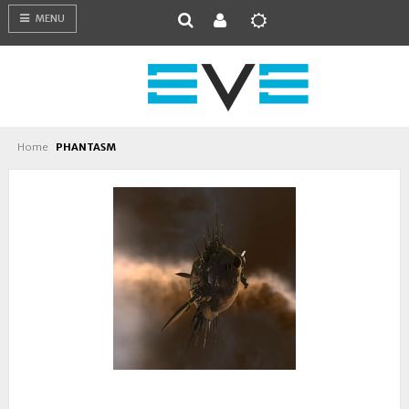
MENU
Home
PHANTASM