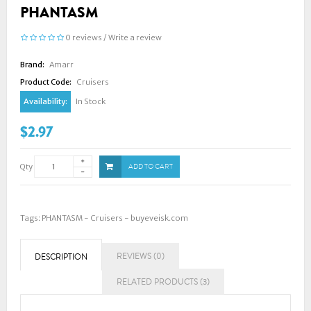
PHANTASM
0 reviews
/
Write a review
Brand:
Amarr
Product Code:
Cruisers
Availability:
In Stock
$2.97
Qty
ADD TO CART
Tags:
PHANTASM - Cruisers - buyeveisk.com
REVIEWS (0)
DESCRIPTION
RELATED PRODUCTS (3)