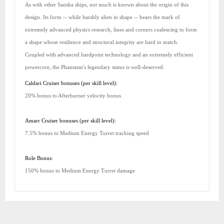
As with other Sansha ships, not much is known about the origin of this
design. Its form -- while harshly alien in shape -- bears the mark of
extremely advanced physics research, lines and corners coalescing to form
a shape whose resilience and structural integrity are hard to match.
Coupled with advanced hardpoint technology and an extremely efficient
powercore, the Phantasm's legendary status is well-deserved.
Caldari Cruiser bonuses (per skill level):
20% bonus to Afterburner velocity bonus
Amarr Cruiser bonuses (per skill level):
7.5% bonus to Medium Energy Turret tracking speed
Role Bonus:
150% bonus to Medium Energy Turret damage