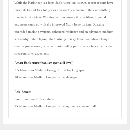
While the Harbinger is a formidable vessel on its own, recent reports have
raised its lack of flexibility as a noteworthy concern in the ever-shifting
fleet tactic doctrines. Working hard to correct this problem, Imperial
engineers came up with the improved Navy Issue variant. Boasting
upgraded tracking systems, enhanced resilience and an advanced medium
slot configuration layout, the Harbinger Navy Issue is a radical change
over its predecessor, capable of astounding performance in a much wider
spectrum of engagements.
Amarr Battlecruiser bonuses (per skill level):
7.5% bonus to Medium Energy Turret tracking speed
10% bonus to Medium Energy Turret damage
Role Bonus:
Can fit Warfare Link modules
25% bonus to Medium Energy Turret optimal range and falloff