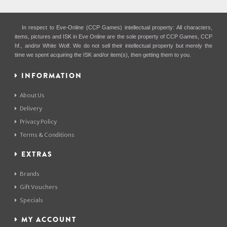
In respect to Eve-Online (CCP Games) intellectual property: All characters,
items, pictures and ISK in Eve Online are the sole property of CCP Games, CCP
hf., and/or White Wolf. We do not sell their intellectual property but merely the
time we spent acquiring the ISK and/or item(s), then getting them to you.
INFORMATION
About Us
Delivery
Privacy Policy
Terms & Conditions
EXTRAS
Brands
Gift Vouchers
Specials
MY ACCOUNT