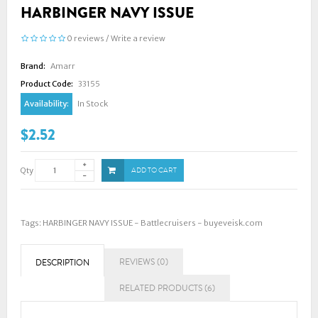
HARBINGER NAVY ISSUE
0 reviews
/
Write a review
Brand:
Amarr
Product Code:
33155
Availability:
In Stock
$2.52
Qty
ADD TO CART
Tags:
HARBINGER NAVY ISSUE - Battlecruisers - buyeveisk.com
REVIEWS (0)
DESCRIPTION
RELATED PRODUCTS (6)