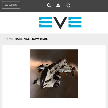
MENU
Home
HARBINGER NAVY ISSUE