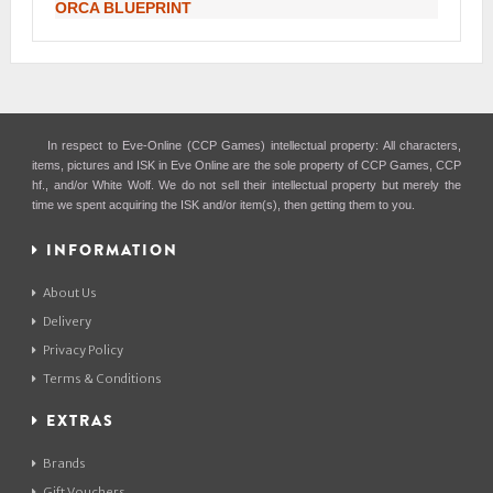
ORCA BLUEPRINT
In respect to Eve-Online (CCP Games) intellectual property: All characters,
items, pictures and ISK in Eve Online are the sole property of CCP Games, CCP
hf., and/or White Wolf. We do not sell their intellectual property but merely the
time we spent acquiring the ISK and/or item(s), then getting them to you.
INFORMATION
About Us
Delivery
Privacy Policy
Terms & Conditions
EXTRAS
Brands
Gift Vouchers