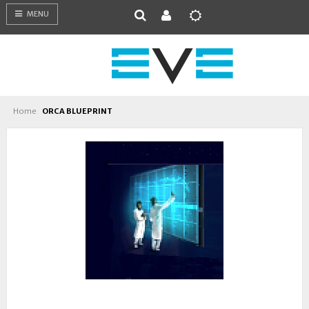
MENU
Home
ORCA BLUEPRINT