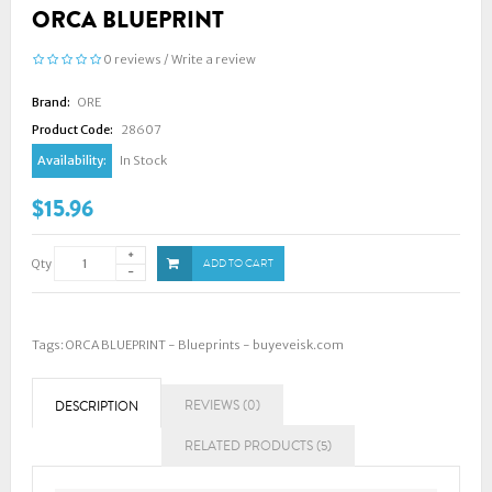
ORCA BLUEPRINT
0 reviews
/
Write a review
Brand:
ORE
Product Code:
28607
Availability:
In Stock
$15.96
Qty
ADD TO CART
Tags:
ORCA BLUEPRINT - Blueprints - buyeveisk.com
REVIEWS (0)
DESCRIPTION
RELATED PRODUCTS (5)