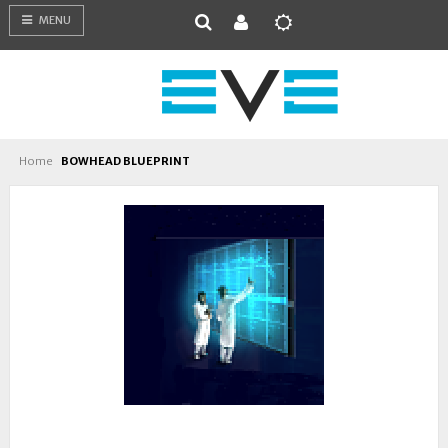
MENU
Home
BOWHEAD BLUEPRINT