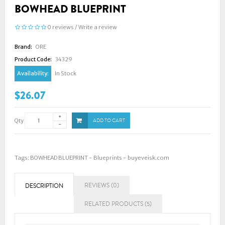
BOWHEAD BLUEPRINT
0 reviews
/
Write a review
Brand:
ORE
Product Code:
34329
Availability:
In Stock
$26.07
Qty
ADD TO CART
Tags:
BOWHEAD BLUEPRINT - Blueprints - buyeveisk.com
REVIEWS (0)
DESCRIPTION
RELATED PRODUCTS (5)