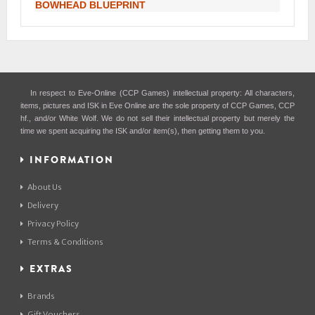
BOWHEAD BLUEPRINT
In respect to Eve-Online (CCP Games) intellectual property: All characters,
items, pictures and ISK in Eve Online are the sole property of CCP Games, CCP
hf., and/or White Wolf. We do not sell their intellectual property but merely the
time we spent acquiring the ISK and/or item(s), then getting them to you.
INFORMATION
About Us
Delivery
Privacy Policy
Terms & Conditions
EXTRAS
Brands
Gift Vouchers