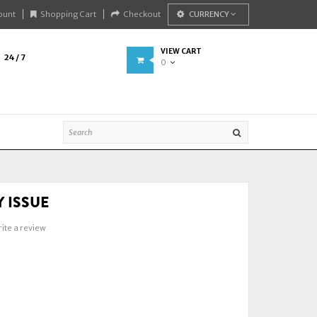
ount
Shopping Cart
Checkout
CURRENCY
VIEW CART
24 / 7
0
 ISSUE
ite a review