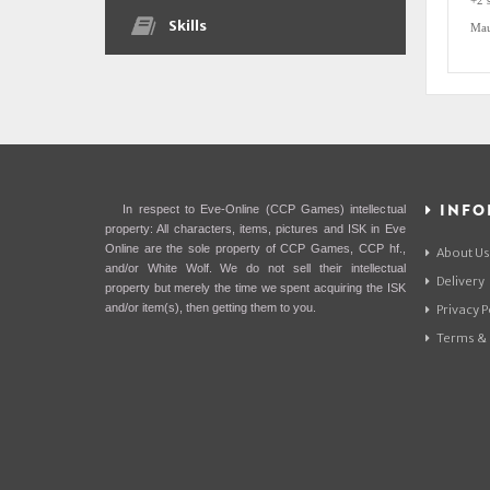
+2 
Skills
Mau
INFO
In respect to Eve-Online (CCP Games) intellectual
property: All characters, items, pictures and ISK in Eve
Online are the sole property of CCP Games, CCP hf.,
About Us
and/or White Wolf. We do not sell their intellectual
Delivery
property but merely the time we spent acquiring the ISK
and/or item(s), then getting them to you.
Privacy P
Terms & 