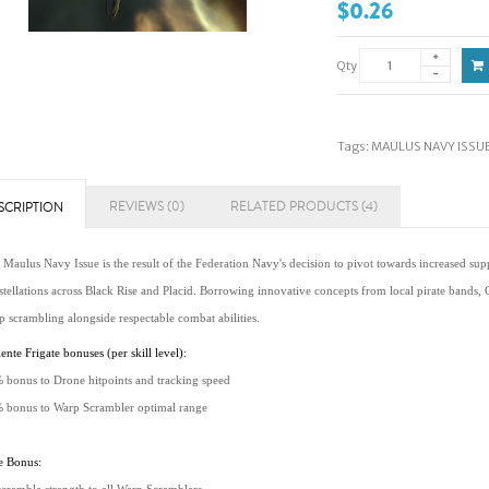
$0.26
Qty
Tags:
MAULUS NAVY ISSUE 
REVIEWS (0)
RELATED PRODUCTS (4)
SCRIPTION
Maulus Navy Issue is the result of the Federation Navy's decision to pivot towards increased suppo
stellations across Black Rise and Placid. Borrowing innovative concepts from local pirate bands,
p scrambling alongside respectable combat abilities.
ente Frigate bonuses (per skill level):
 bonus to Drone hitpoints and tracking speed
 bonus to Warp Scrambler optimal range
e Bonus: