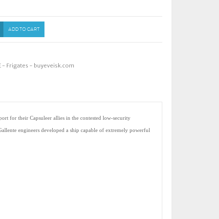
ADD TO CART
- Frigates - buyeveisk.com
rt for their Capsuleer allies in the contested low-security
 Gallente engineers developed a ship capable of extremely powerful