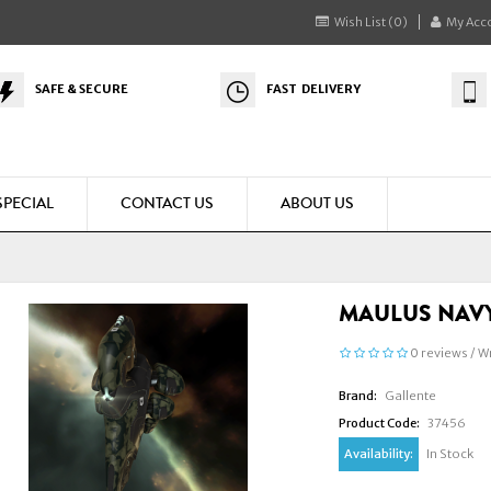
Wish List (0)
My Acc
SAFE & SECURE
FAST DELIVERY
SPECIAL
CONTACT US
ABOUT US
MAULUS NAVY
0 reviews
/
Wr
Brand:
Gallente
Product Code:
37456
Availability:
In Stock