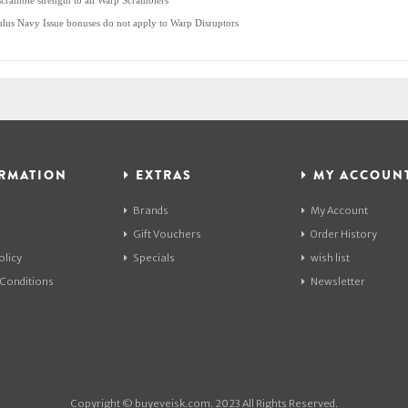
scramble strength to all Warp Scramblers
lus Navy Issue bonuses do not apply to Warp Disruptors
RMATION
EXTRAS
MY ACCOUN
Brands
My Account
Gift Vouchers
Order History
olicy
Specials
wish list
Conditions
Newsletter
Copyright © buyeveisk.com. 2023 All Rights Reserved.