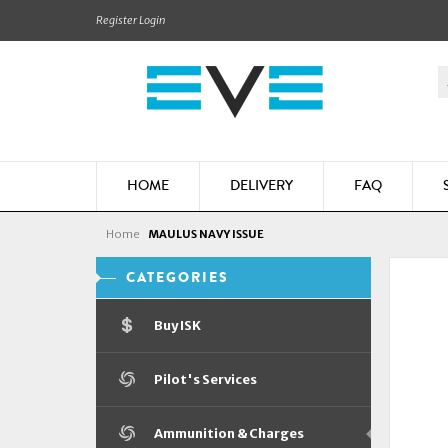
Register
Login
HOME
DELIVERY
FAQ
Home
MAULUS NAVY ISSUE
CATEGORIES
Buy ISK
Pilot's Services
Ammunition & Charges