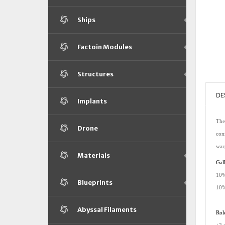
Ships
Factoin Modules
Structures
DE
Implants
The 
Drone
con
war
Materials
Gall
10%
Blueprints
10%
Abyssal Filaments
Rol