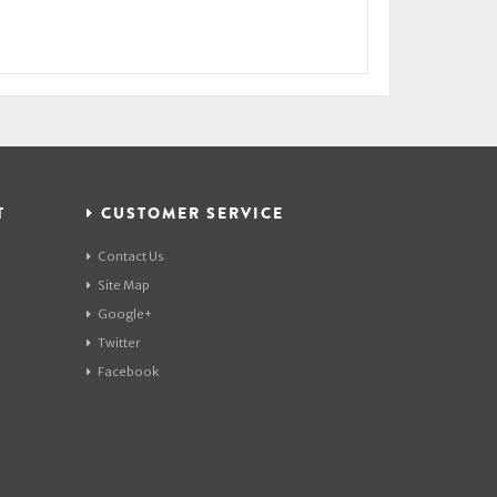
T
CUSTOMER SERVICE
Contact Us
Site Map
Google+
Twitter
Facebook