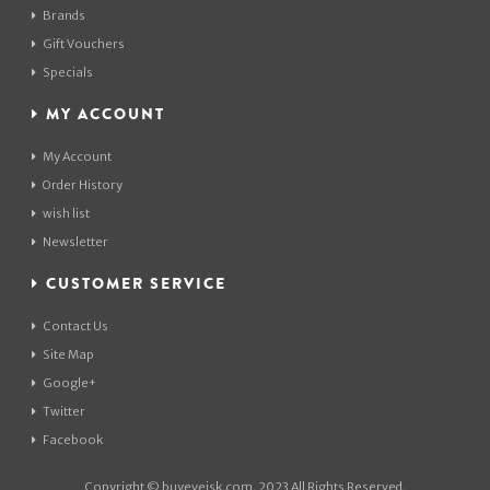
Brands
Gift Vouchers
Specials
MY ACCOUNT
My Account
Order History
wish list
Newsletter
CUSTOMER SERVICE
Contact Us
Site Map
Google+
Twitter
Facebook
Copyright © buyeveisk.com. 2023 All Rights Reserved.