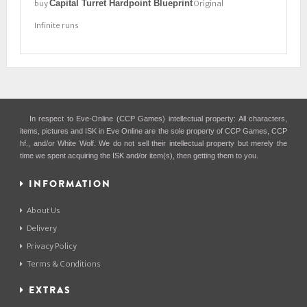
Capital Turret Hardpoint Blueprint
buy
Original
Infinite runs
In respect to Eve-Online (CCP Games) intellectual property: All characters,
items, pictures and ISK in Eve Online are the sole property of CCP Games, CCP
hf., and/or White Wolf. We do not sell their intellectual property but merely the
time we spent acquiring the ISK and/or item(s), then getting them to you.
INFORMATION
About Us
Delivery
Privacy Policy
Terms & Conditions
EXTRAS