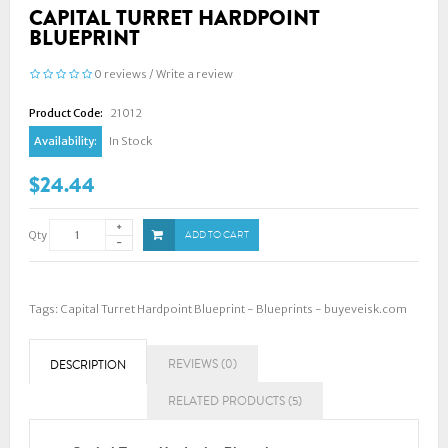
CAPITAL TURRET HARDPOINT
BLUEPRINT
0 reviews
/
Write a review
Product Code:
21012
Availability:
In Stock
$24.44
Qty
ADD TO CART
Tags:
Capital Turret Hardpoint Blueprint - Blueprints - buyeveisk.com
REVIEWS (0)
DESCRIPTION
RELATED PRODUCTS (5)