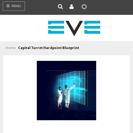
MENU
Home
Capital Turret Hardpoint Blueprint