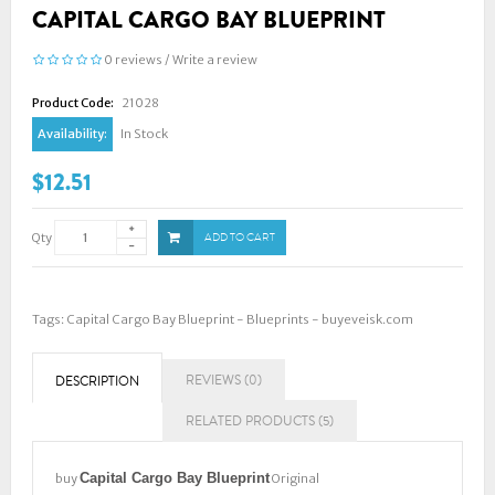
CAPITAL CARGO BAY BLUEPRINT
0 reviews
/
Write a review
Product Code:
21028
Availability:
In Stock
$12.51
Qty
ADD TO CART
Tags:
Capital Cargo Bay Blueprint - Blueprints - buyeveisk.com
REVIEWS (0)
DESCRIPTION
RELATED PRODUCTS (5)
Capital Cargo Bay Blueprint
buy
Original