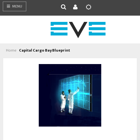
MENU
Home
Capital Cargo Bay Blueprint