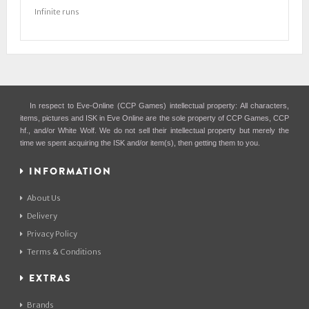
Infinite runs
In respect to Eve-Online (CCP Games) intellectual property: All characters,
items, pictures and ISK in Eve Online are the sole property of CCP Games, CCP
hf., and/or White Wolf. We do not sell their intellectual property but merely the
time we spent acquiring the ISK and/or item(s), then getting them to you.
INFORMATION
About Us
Delivery
Privacy Policy
Terms & Conditions
EXTRAS
Brands