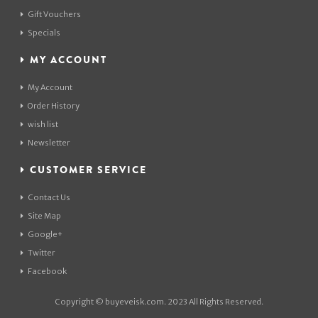
Gift Vouchers
Specials
MY ACCOUNT
My Account
Order History
wish list
Newsletter
CUSTOMER SERVICE
Contact Us
Site Map
Google+
Twitter
Facebook
Copyright © buyeveisk.com. 2023 All Rights Reserved.