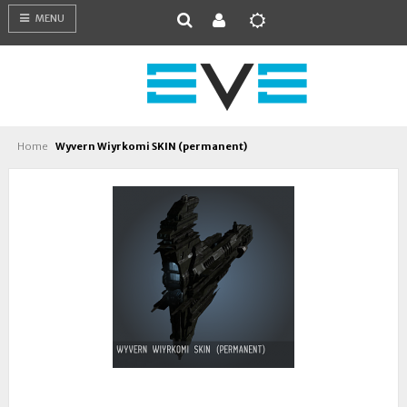
MENU
Home
Wyvern Wiyrkomi SKIN (permanent)