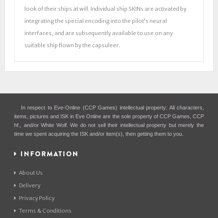
look of their ships at will. Individual ship SKINs are activated by
integrating the special encoding into the pilot's neural
interfaces, and are subsequently available to use on any
suitable ship flown by the capsuleer.
In respect to Eve-Online (CCP Games) intellectual property: All characters,
items, pictures and ISK in Eve Online are the sole property of CCP Games, CCP
hf., and/or White Wolf. We do not sell their intellectual property but merely the
time we spent acquiring the ISK and/or item(s), then getting them to you.
INFORMATION
About Us
Delivery
Privacy Policy
Terms & Conditions