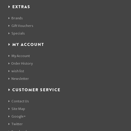
EXTRAS
Brands
Gift Vouchers
Specials
MY ACCOUNT
My Account
Order History
wish list
Newsletter
CUSTOMER SERVICE
Contact Us
Site Map
Google+
Twitter