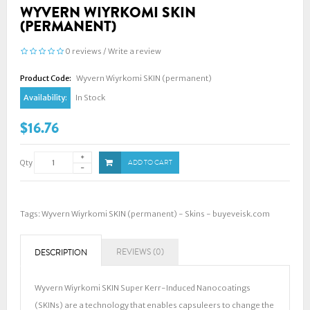
WYVERN WIYRKOMI SKIN
(PERMANENT)
0 reviews
/
Write a review
Product Code:
Wyvern Wiyrkomi SKIN (permanent)
Availability:
In Stock
$16.76
Qty
ADD TO CART
Tags:
Wyvern Wiyrkomi SKIN (permanent) - Skins - buyeveisk.com
REVIEWS (0)
DESCRIPTION
Wyvern Wiyrkomi SKIN Super Kerr-Induced Nanocoatings
(SKINs) are a technology that enables capsuleers to change the