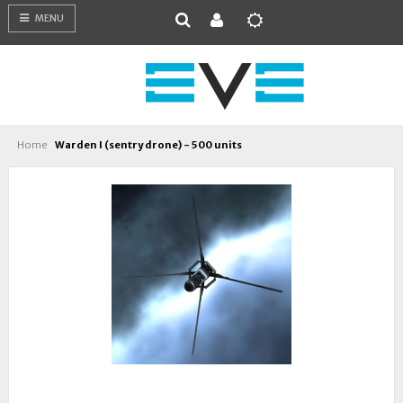
MENU
Home
Warden I (sentry drone) - 500 units