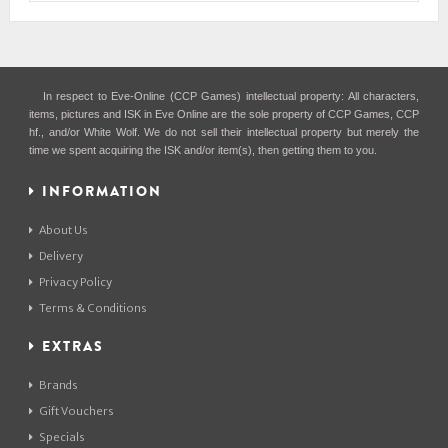
In respect to Eve-Online (CCP Games) intellectual property: All characters,
items, pictures and ISK in Eve Online are the sole property of CCP Games, CCP
hf., and/or White Wolf. We do not sell their intellectual property but merely the
time we spent acquiring the ISK and/or item(s), then getting them to you.
INFORMATION
About Us
Delivery
Privacy Policy
Terms & Conditions
EXTRAS
Brands
Gift Vouchers
Specials