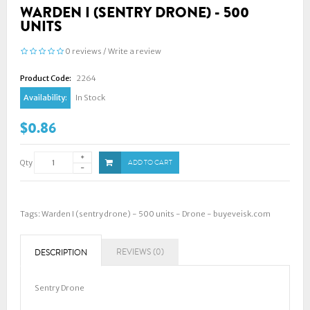
WARDEN I (SENTRY DRONE) - 500
UNITS
0 reviews
/
Write a review
Product Code:
2264
Availability:
In Stock
$0.86
Qty
ADD TO CART
Tags:
Warden I (sentry drone) - 500 units - Drone - buyeveisk.com
REVIEWS (0)
DESCRIPTION
Sentry Drone