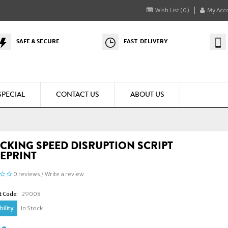
Wish List (0)
My Acc
SAFE & SECURE
FAST DELIVERY
SPECIAL
CONTACT US
ABOUT US
CKING SPEED DISRUPTION SCRIPT
EPRINT
0 reviews
/
Write a review
t Code:
29008
ility:
In Stock