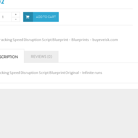
02
ADD TO CART
racking Speed Disruption Script Blueprint - Blueprints - buyeveisk.com
REVIEWS (0)
SCRIPTION
cking Speed Disruption Script Blueprint Original - Infinite runs