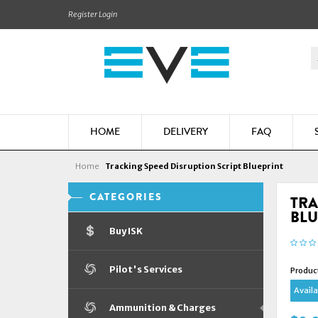
Register
Login
HOME
DELIVERY
FAQ
Home
Tracking Speed Disruption Script Blueprint
CATEGORIES
TRA
BLU
Buy ISK
Pilot's Services
Produc
Availab
Ammunition & Charges