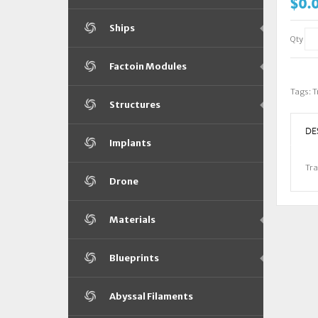
$0.
Ships
Qty
Factoin Modules
Tags:
T
Structures
DE
Implants
Tra
Drone
Materials
Blueprints
Abyssal Filaments