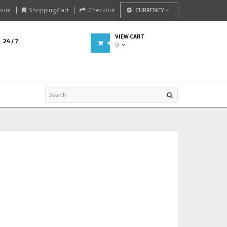
ount
Shopping Cart
Checkout
CURRENCY
VIEW CART
24 / 7
0