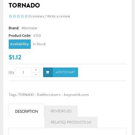
TORNADO
0 reviews
/
Write a review
Brand:
Minmatar
Product Code:
4310
Availability:
In Stock
$1.12
Qty
ADD TO CART
Tags:
TORNADO - Battlecruisers - buyeveisk.com
REVIEWS (0)
DESCRIPTION
RELATED PRODUCTS (4)