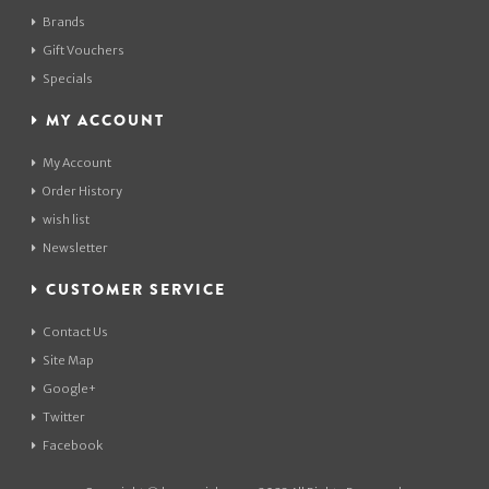
Brands
Gift Vouchers
Specials
MY ACCOUNT
My Account
Order History
wish list
Newsletter
CUSTOMER SERVICE
Contact Us
Site Map
Google+
Twitter
Facebook