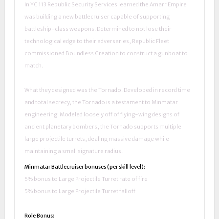
In YC 113 Republic Security Services learned the Amarr Empire
was building a new battlecruiser capable of supporting
battleship-class weapons. Determined to not lose their
technological edge to their adversaries, Republic Fleet
commissioned Boundless Creation to construct a gunboat to
match.
What they designed was the Tornado. Developed in record time
and total secrecy, the Tornado is a testament to Minmatar
engineering. Modeled loosely off of flying-wing designs of
ancient planetary bombers, the Tornado supports multiple
large projectile turrets, dealing massive damage while
maintaining a small signature radius.
Minmatar Battlecruiser bonuses (per skill level):
5% bonus to Large Projectile Turret rate of fire
5% bonus to Large Projectile Turret falloff
Role Bonus: