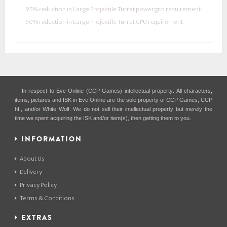
95% reduction in Large Projectile Turret powergrid requirement
50% reduction in Large Projectile Turret CPU requirement
In respect to Eve-Online (CCP Games) intellectual property: All characters,
items, pictures and ISK in Eve Online are the sole property of CCP Games, CCP
hf., and/or White Wolf. We do not sell their intellectual property but merely the
time we spent acquiring the ISK and/or item(s), then getting them to you.
INFORMATION
About Us
Delivery
Privacy Policy
Terms & Conditions
EXTRAS