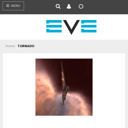
MENU
Home
TORNADO