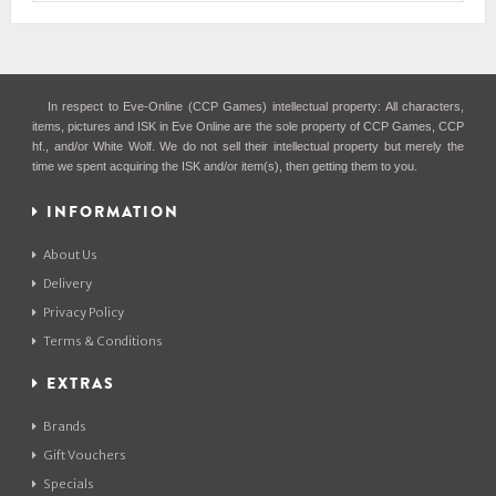
In respect to Eve-Online (CCP Games) intellectual property: All characters,
items, pictures and ISK in Eve Online are the sole property of CCP Games, CCP
hf., and/or White Wolf. We do not sell their intellectual property but merely the
time we spent acquiring the ISK and/or item(s), then getting them to you.
INFORMATION
About Us
Delivery
Privacy Policy
Terms & Conditions
EXTRAS
Brands
Gift Vouchers
Specials