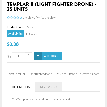
TEMPLAR II (LIGHT FIGHTER DRONE) -
25 UNITS
0 reviews
/
Write a review
Product Code:
2255
Availability:
In Stock
$3.38
Qty
ADD TO CART
Tags:
Templar II (light fighter drone) - 25 units - Drone - buyeveisk.com
REVIEWS (0)
DESCRIPTION
The Templar is a general purpose attack craft.