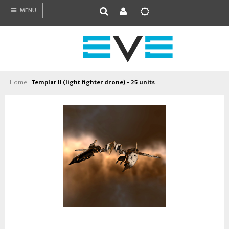
MENU
Home
Templar II (light fighter drone) - 25 units