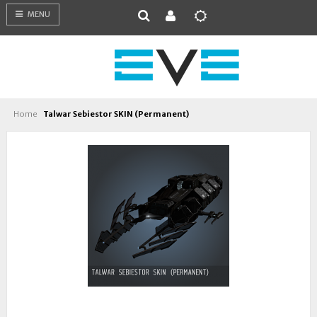
MENU
Home
Talwar Sebiestor SKIN (Permanent)