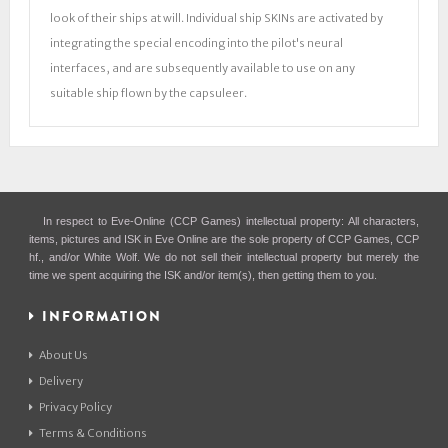
look of their ships at will. Individual ship SKINs are activated by
integrating the special encoding into the pilot's neural
interfaces, and are subsequently available to use on any
suitable ship flown by the capsuleer.
In respect to Eve-Online (CCP Games) intellectual property: All characters,
items, pictures and ISK in Eve Online are the sole property of CCP Games, CCP
hf., and/or White Wolf. We do not sell their intellectual property but merely the
time we spent acquiring the ISK and/or item(s), then getting them to you.
INFORMATION
About Us
Delivery
Privacy Policy
Terms & Conditions