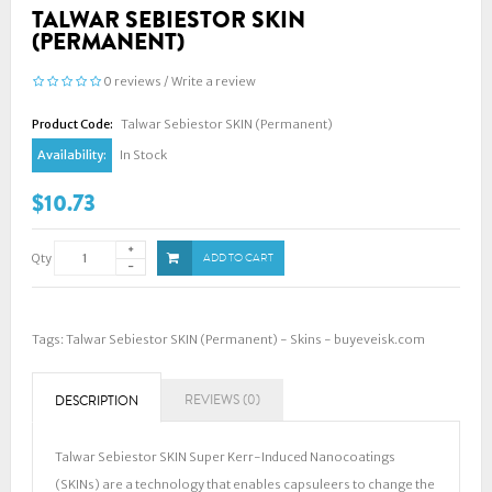
TALWAR SEBIESTOR SKIN
(PERMANENT)
0 reviews
/
Write a review
Product Code:
Talwar Sebiestor SKIN (Permanent)
Availability:
In Stock
$10.73
Qty
ADD TO CART
Tags:
Talwar Sebiestor SKIN (Permanent) - Skins - buyeveisk.com
REVIEWS (0)
DESCRIPTION
Talwar Sebiestor SKIN Super Kerr-Induced Nanocoatings
(SKINs) are a technology that enables capsuleers to change the