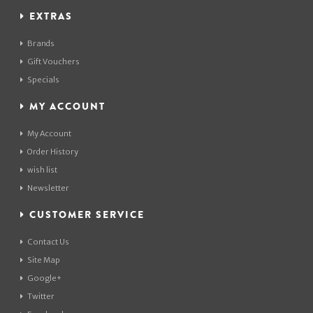
EXTRAS
Brands
Gift Vouchers
Specials
MY ACCOUNT
My Account
Order History
wish list
Newsletter
CUSTOMER SERVICE
Contact Us
Site Map
Google+
Twitter