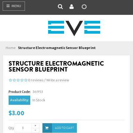
MENU
Home
Structure Electromagnetic Sensor Blueprint
STRUCTURE ELECTROMAGNETIC
SENSOR BLUEPRINT
0 reviews
/
Write a review
Product Code:
36953
Availability:
In Stock
$3.00
Qty
ADD TO CART