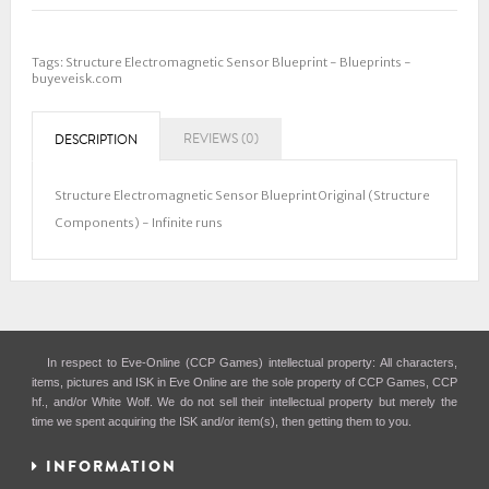
Tags:
Structure Electromagnetic Sensor Blueprint - Blueprints -
buyeveisk.com
REVIEWS (0)
DESCRIPTION
Structure Electromagnetic Sensor Blueprint Original (Structure
Components) - Infinite runs
In respect to Eve-Online (CCP Games) intellectual property: All characters,
items, pictures and ISK in Eve Online are the sole property of CCP Games, CCP
hf., and/or White Wolf. We do not sell their intellectual property but merely the
time we spent acquiring the ISK and/or item(s), then getting them to you.
INFORMATION