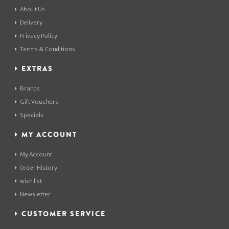
About Us
Delivery
Privacy Policy
Terms & Conditions
EXTRAS
Brands
Gift Vouchers
Specials
MY ACCOUNT
My Account
Order History
wish list
Newsletter
CUSTOMER SERVICE