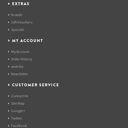
EXTRAS
Brands
Gift Vouchers
Specials
MY ACCOUNT
My Account
Order History
wish list
Newsletter
CUSTOMER SERVICE
Contact Us
Site Map
Google+
Twitter
Facebook