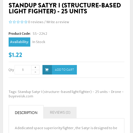
STANDUP SATYR I (STRUCTURE-BASED
LIGHT FIGHTER) - 25 UNITS
0 reviews
/
Write a review
Product Code:
SS-2242
Availability:
In Stock
$1.22
Qty
ADD TO CART
Tags:
Standup Satyr I (structure-based light fighter) - 25 units - Drone -
buyeveisk.com
REVIEWS (0)
DESCRIPTION
A dedicated space superiority fighter, the Satyr is designed to be