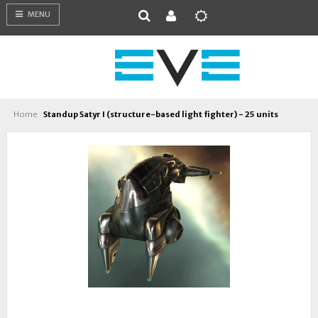
MENU
Home
Standup Satyr I (structure-based light fighter) - 25 units