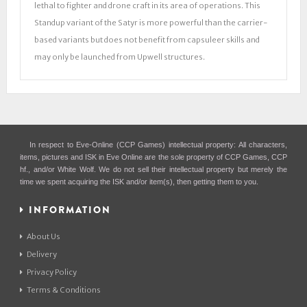
lethal to fighter and drone craft in its area of operations. This
Standup variant of the Satyr is more powerful than the carrier-
based variants but does not benefit from capsuleer skills and
may only be launched from Upwell structures.
In respect to Eve-Online (CCP Games) intellectual property: All characters,
items, pictures and ISK in Eve Online are the sole property of CCP Games, CCP
hf., and/or White Wolf. We do not sell their intellectual property but merely the
time we spent acquiring the ISK and/or item(s), then getting them to you.
INFORMATION
About Us
Delivery
Privacy Policy
Terms & Conditions