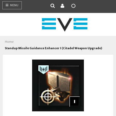
MENU
Home
Standup Missile Guidance Enhancer I (Citadel Weapon Upgrade)