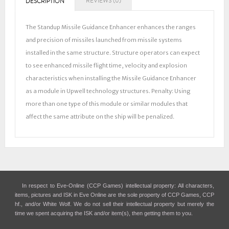
REVIEWS (0)
DESCRIPTION
The Standup Missile Guidance Enhancer enhances the ranges
and precision of missiles launched from missile systems
installed in the same structure. Structure operators can expect
to see enhanced missile flight time, velocity and explosion
characteristics when installing the Missile Guidance Enhancer
as a module in Upwell technology structures. Penalty: Using
more than one type of this module or similar modules that
affect the same attribute on the ship will be penalized.
In respect to Eve-Online (CCP Games) intellectual property: All characters,
items, pictures and ISK in Eve Online are the sole property of CCP Games, CCP
hf., and/or White Wolf. We do not sell their intellectual property but merely the
time we spent acquiring the ISK and/or item(s), then getting them to you.