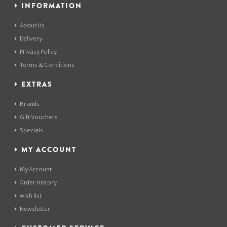
INFORMATION
About Us
Delivery
Privacy Policy
Terms & Conditions
EXTRAS
Brands
Gift Vouchers
Specials
MY ACCOUNT
My Account
Order History
wish list
Newsletter