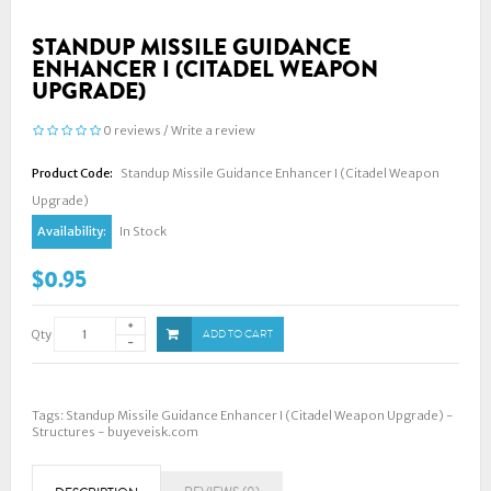
STANDUP MISSILE GUIDANCE
ENHANCER I (CITADEL WEAPON
UPGRADE)
0 reviews
/
Write a review
Product Code:
Standup Missile Guidance Enhancer I (Citadel Weapon
Upgrade)
Availability:
In Stock
$0.95
Qty
ADD TO CART
Tags:
Standup Missile Guidance Enhancer I (Citadel Weapon Upgrade) -
Structures - buyeveisk.com