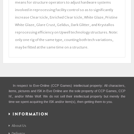
means for structure operators to adjust hardware systems
involved in reprocessing facility control so as to significantly
increase Clear Icicle, Enriched Clear Icicle, White Glaze, Pristine
White Glaze, Glare Crust, Gelidus, Dark Glitter, and Krystallos
reprocessing efficiency on Upwell technology structures. Note:
only one rig of the same type, counting both tech variations,
may be fitted at the same time on a structure.
In respect to Eve-Online (CCP Games) intellectual property: All characters,
items, pictures and ISK in Eve Online are the sole property of CCP Games, CCP
hf., and/or White Wolf. We do not sell their intellectual property but merely the
time we spent acquiring the ISK and/or item(s), then getting them to you.
INFORMATION
About Us
Delivery