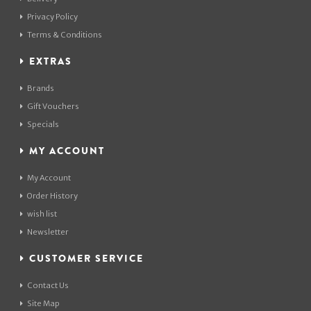
Privacy Policy
Terms & Conditions
EXTRAS
Brands
Gift Vouchers
Specials
MY ACCOUNT
My Account
Order History
wish list
Newsletter
CUSTOMER SERVICE
Contact Us
Site Map