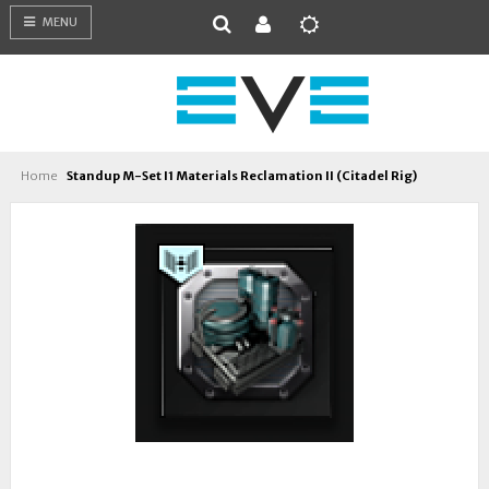
MENU
Home
Standup M-Set I1 Materials Reclamation II (Citadel Rig)