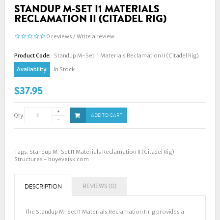
STANDUP M-SET I1 MATERIALS
RECLAMATION II (CITADEL RIG)
0 reviews
/
Write a review
Product Code:
Standup M-Set I1 Materials Reclamation II (Citadel Rig)
Availability:
In Stock
$37.95
Qty
ADD TO CART
Tags:
Standup M-Set I1 Materials Reclamation II (Citadel Rig) -
Structures - buyeveisk.com
REVIEWS (0)
DESCRIPTION
The Standup M-Set I1 Materials Reclamation II rig provides a