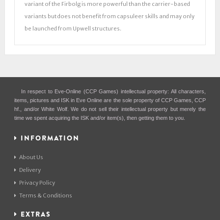
variant of the Firbolg is more powerful than the carrier-based
variants but does not benefit from capsuleer skills and may only
be launched from Upwell structures.
In respect to Eve-Online (CCP Games) intellectual property: All characters,
items, pictures and ISK in Eve Online are the sole property of CCP Games, CCP
hf., and/or White Wolf. We do not sell their intellectual property but merely the
time we spent acquiring the ISK and/or item(s), then getting them to you.
INFORMATION
About Us
Delivery
Privacy Policy
Terms & Conditions
EXTRAS