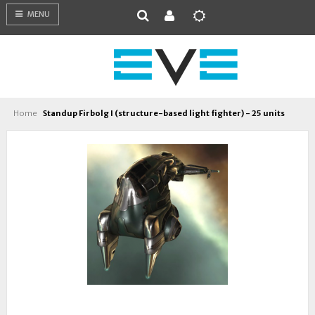
MENU
Home
Standup Firbolg I (structure-based light fighter) - 25 units