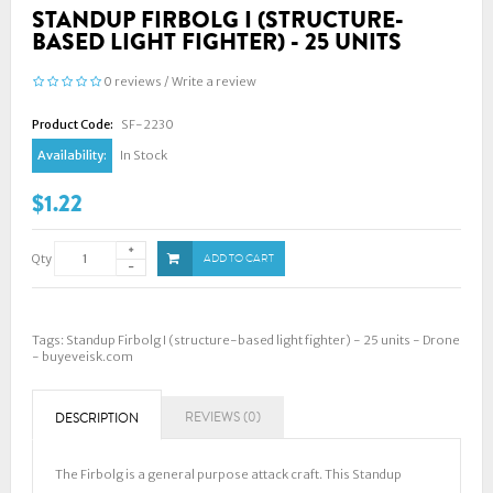
STANDUP FIRBOLG I (STRUCTURE-
BASED LIGHT FIGHTER) - 25 UNITS
0 reviews
/
Write a review
Product Code:
SF-2230
Availability:
In Stock
$1.22
Qty
ADD TO CART
Tags:
Standup Firbolg I (structure-based light fighter) - 25 units - Drone
- buyeveisk.com
REVIEWS (0)
DESCRIPTION
The Firbolg is a general purpose attack craft. This Standup