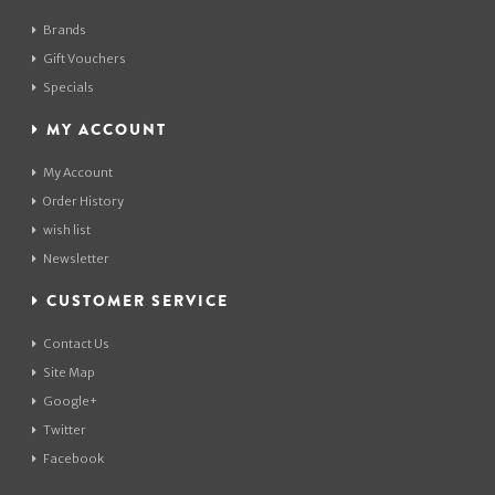
Brands
Gift Vouchers
Specials
MY ACCOUNT
My Account
Order History
wish list
Newsletter
CUSTOMER SERVICE
Contact Us
Site Map
Google+
Twitter
Facebook