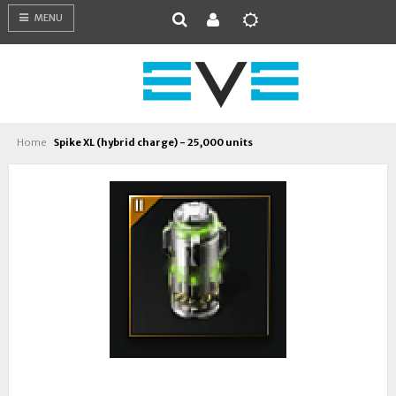
MENU
Home
Spike XL (hybrid charge) - 25,000 units