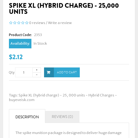
SPIKE XL (HYBRID CHARGE) - 25,000
UNITS
0 reviews
/
Write a review
Product Code:
2353
Availability:
In Stock
$2.12
Qty
ADD TO CART
Tags:
Spike XL (hybrid charge) - 25
,
000 units - Hybrid Charges -
buyeveisk.com
REVIEWS (0)
DESCRIPTION
The spike munition package is designed to deliver huge damage