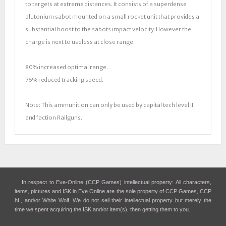
to targets at extreme distances. It consists of a superdense
plutonium sabot mounted on a small rocket unit that provides a
substantial boost to the sabots impact velocity. However the
charge is next to useless at close range.
80% increased optimal range.
75% reduced tracking speed.
Note: This ammunition can only be used by capital tech level II
and faction Railguns.
In respect to Eve-Online (CCP Games) intellectual property: All characters,
items, pictures and ISK in Eve Online are the sole property of CCP Games, CCP
hf., and/or White Wolf. We do not sell their intellectual property but merely the
time we spent acquiring the ISK and/or item(s), then getting them to you.