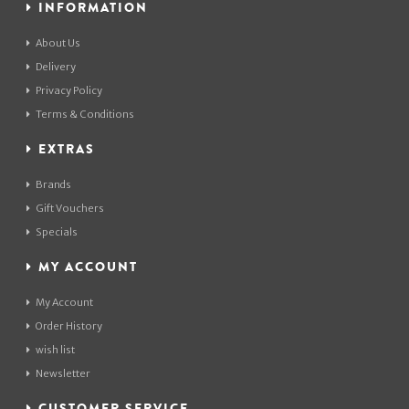
INFORMATION
About Us
Delivery
Privacy Policy
Terms & Conditions
EXTRAS
Brands
Gift Vouchers
Specials
MY ACCOUNT
My Account
Order History
wish list
Newsletter
CUSTOMER SERVICE