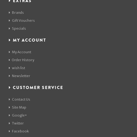
EXTRAS
Brands
Gift Vouchers
Specials
MY ACCOUNT
My Account
Order History
wish list
Newsletter
CUSTOMER SERVICE
Contact Us
Site Map
Google+
Twitter
Facebook