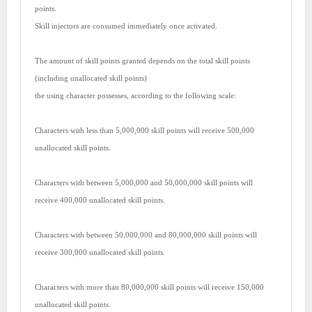
points.
Skill injectors are consumed immediately once activated.
The amount of skill points granted depends on the total skill points
(including unallocated skill points)
the using character possesses, according to the following scale:
Characters with less than 5,000,000 skill points will receive 500,000
unallocated skill points.
Characters with between 5,000,000 and 50,000,000 skill points will
receive 400,000 unallocated skill points.
Characters with between 50,000,000 and 80,000,000 skill points will
receive 300,000 unallocated skill points.
Characters with more than 80,000,000 skill points will receive 150,000
unallocated skill points.