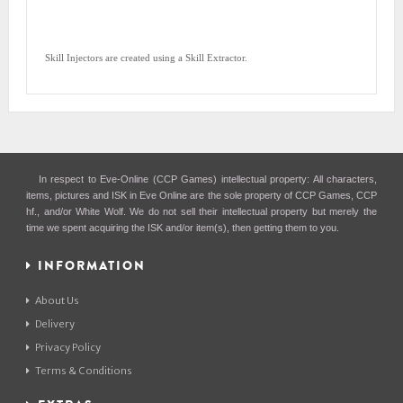
Skill Injectors are created using a Skill Extractor.
In respect to Eve-Online (CCP Games) intellectual property: All characters,
items, pictures and ISK in Eve Online are the sole property of CCP Games, CCP
hf., and/or White Wolf. We do not sell their intellectual property but merely the
time we spent acquiring the ISK and/or item(s), then getting them to you.
INFORMATION
About Us
Delivery
Privacy Policy
Terms & Conditions