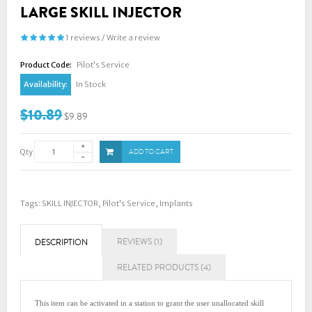
LARGE SKILL INJECTOR
1 reviews
/
Write a review
Product Code:
Pilot's Service
Availability:
In Stock
$10.89
$9.89
Qty
ADD TO CART
Tags:
SKILL INJECTOR
,
Pilot's Service
,
Implants
REVIEWS (1)
DESCRIPTION
RELATED PRODUCTS (4)
This item can be activated in a station to grant the user unallocated skill