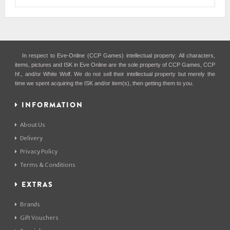
In respect to Eve-Online (CCP Games) intellectual property: All characters,
items, pictures and ISK in Eve Online are the sole property of CCP Games, CCP
hf., and/or White Wolf. We do not sell their intellectual property but merely the
time we spent acquiring the ISK and/or item(s), then getting them to you.
INFORMATION
About Us
Delivery
Privacy Policy
Terms & Conditions
EXTRAS
Brands
Gift Vouchers