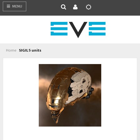
MENU
Home
SIGIL 5 units