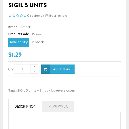
SIGIL 5 UNITS
0 reviews
/
Write a review
Brand:
Amarr
Product Code:
19744
Availability:
In Stock
$1.29
Qty
ADD TO CART
Tags:
SIGIL 5 units - Ships - buyeveisk.com
REVIEWS (0)
DESCRIPTION