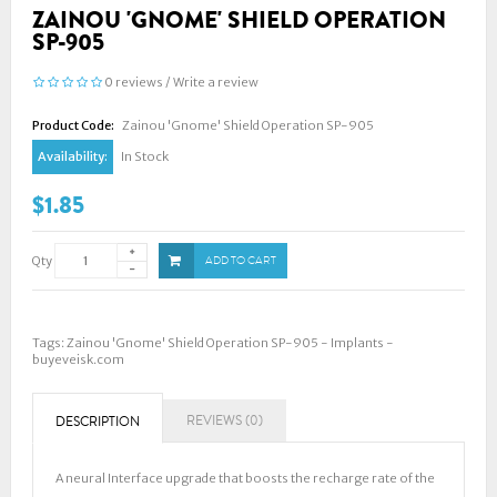
ZAINOU 'GNOME' SHIELD OPERATION
SP-905
0 reviews
/
Write a review
Product Code:
Zainou 'Gnome' Shield Operation SP-905
Availability:
In Stock
$1.85
Qty
ADD TO CART
Tags:
Zainou 'Gnome' Shield Operation SP-905 - Implants -
buyeveisk.com
REVIEWS (0)
DESCRIPTION
A neural Interface upgrade that boosts the recharge rate of the