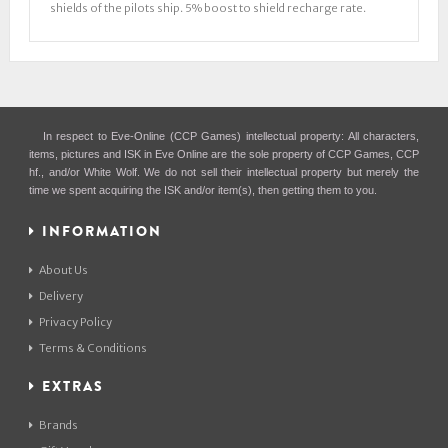
shields of the pilots ship. 5% boost to shield recharge rate.
In respect to Eve-Online (CCP Games) intellectual property: All characters,
items, pictures and ISK in Eve Online are the sole property of CCP Games, CCP
hf., and/or White Wolf. We do not sell their intellectual property but merely the
time we spent acquiring the ISK and/or item(s), then getting them to you.
INFORMATION
About Us
Delivery
Privacy Policy
Terms & Conditions
EXTRAS
Brands