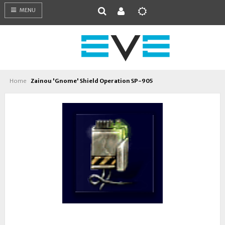
MENU
Home
Zainou 'Gnome' Shield Operation SP-905