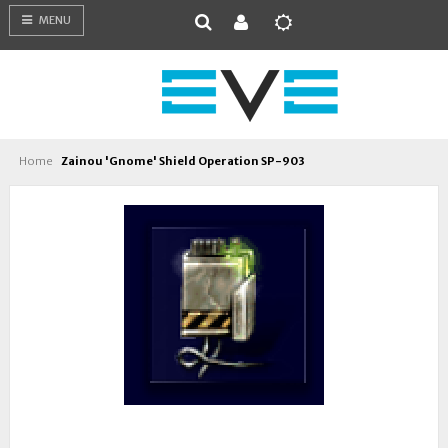
MENU
Home
Zainou 'Gnome' Shield Operation SP-903