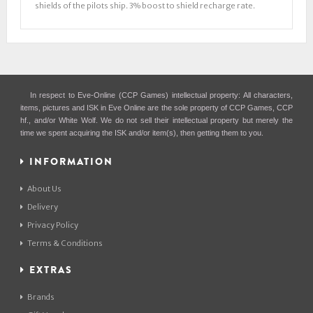
shields of the pilots ship. 3% boost to shield recharge rate.
In respect to Eve-Online (CCP Games) intellectual property: All characters,
items, pictures and ISK in Eve Online are the sole property of CCP Games, CCP
hf., and/or White Wolf. We do not sell their intellectual property but merely the
time we spent acquiring the ISK and/or item(s), then getting them to you.
INFORMATION
About Us
Delivery
Privacy Policy
Terms & Conditions
EXTRAS
Brands