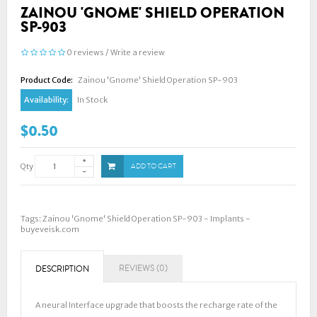
ZAINOU 'GNOME' SHIELD OPERATION
SP-903
0 reviews
/
Write a review
Product Code:
Zainou 'Gnome' Shield Operation SP-903
Availability:
In Stock
$0.50
Qty
ADD TO CART
Tags:
Zainou 'Gnome' Shield Operation SP-903 - Implants -
buyeveisk.com
REVIEWS (0)
DESCRIPTION
A neural Interface upgrade that boosts the recharge rate of the