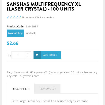
SANSHAS MULTIFREQUENCY XL
(LASER CRYSTAL) - 100 UNITS
0 reviews
/
Write a review
Product Code:
SM-2087
Availability:
In Stock
$2.66
Qty
ADD TO CART
Tags:
Sanshas Multifrequency XL (laser crystal) - 100 units - Frequency
Crystals - buyeveisk.com
REVIEWS (0)
DESCRIPTION
Extra Large Frequency Crystal. Can be used only by starbase