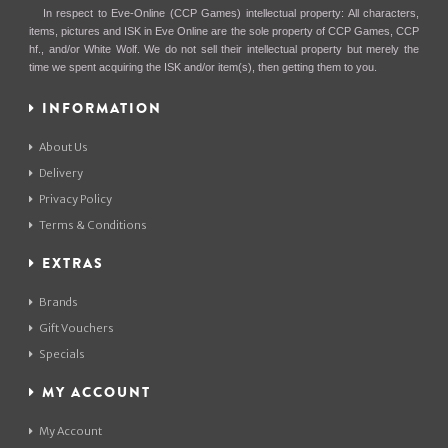
In respect to Eve-Online (CCP Games) intellectual property: All characters,
items, pictures and ISK in Eve Online are the sole property of CCP Games, CCP
hf., and/or White Wolf. We do not sell their intellectual property but merely the
time we spent acquiring the ISK and/or item(s), then getting them to you.
INFORMATION
About Us
Delivery
Privacy Policy
Terms & Conditions
EXTRAS
Brands
Gift Vouchers
Specials
MY ACCOUNT
My Account