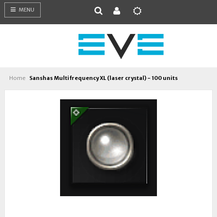
MENU
Home
Sanshas Multifrequency XL (laser crystal) - 100 units