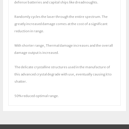
defense batteries and capital ships like dreadnoughts.
Randomly cycles the laser through the entire spectrum. The
greatly increased damage comes at the cost of a significant
reduction in range.
With shorter range, Thermal damage increases and the overall
damage output is increased.
The delicate crystalline structures used in the manufacture of
this advanced crystal degrade with use, eventually causing it to
shatter.
50% reduced optimal range.