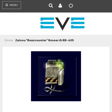
MENU
Home
Zainou 'Beancounter' Research RR-605