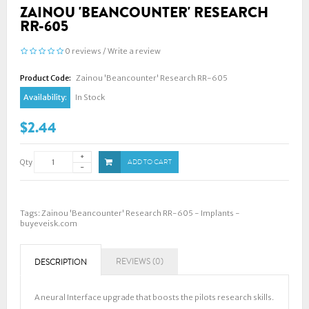
ZAINOU 'BEANCOUNTER' RESEARCH
RR-605
0 reviews
/
Write a review
Product Code:
Zainou 'Beancounter' Research RR-605
Availability:
In Stock
$2.44
Qty
ADD TO CART
Tags:
Zainou 'Beancounter' Research RR-605 - Implants -
buyeveisk.com
REVIEWS (0)
DESCRIPTION
A neural Interface upgrade that boosts the pilots research skills.