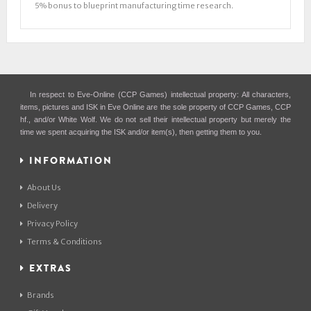
5% bonus to blueprint manufacturing time research.
In respect to Eve-Online (CCP Games) intellectual property: All characters,
items, pictures and ISK in Eve Online are the sole property of CCP Games, CCP
hf., and/or White Wolf. We do not sell their intellectual property but merely the
time we spent acquiring the ISK and/or item(s), then getting them to you.
INFORMATION
About Us
Delivery
Privacy Policy
Terms & Conditions
EXTRAS
Brands