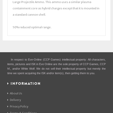
Large Projectile Ammo. This ammo uses a similar plasma
containment core as hybrid charges except that it is mounted in
a standard cannon shell.
50% reduced optimal range.
In respect to Eve-Online (CCP Games) intellectual property: All characters,
items, pictures and ISK in Eve Online are the sole property of CCP Games, CCP
hf., and/or White Wolf. We do not sell their intellectual property but merely the
time we spent acquiring the ISK and/or item(s), then getting them to you.
INFORMATION
About Us
Delivery
Privacy Policy