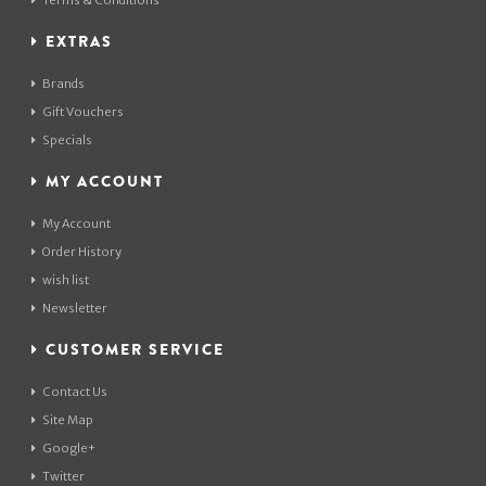
Terms & Conditions
EXTRAS
Brands
Gift Vouchers
Specials
MY ACCOUNT
My Account
Order History
wish list
Newsletter
CUSTOMER SERVICE
Contact Us
Site Map
Google+
Twitter