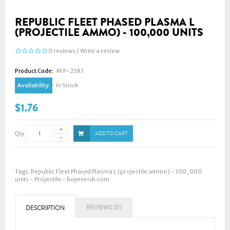
REPUBLIC FLEET PHASED PLASMA L
(PROJECTILE AMMO) - 100,000 UNITS
0 reviews
/
Write a review
Product Code:
RFP-2583
Availability:
In Stock
$1.76
Qty
ADD TO CART
Tags:
Republic Fleet Phased Plasma L (projectile ammo) - 100
,
000
units - Projectile - buyeveisk.com
REVIEWS (0)
DESCRIPTION