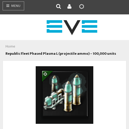
MENU
Home
Republic Fleet Phased Plasma L (projectile ammo) - 100,000 units