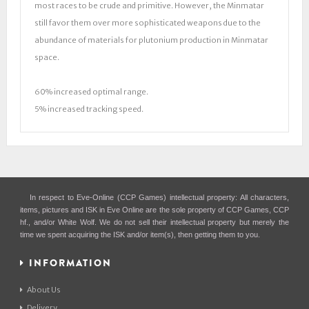
most races to be crude and primitive. However, the Minmatar
still favor them over more sophisticated weapons due to the
abundance of materials for plutonium production in Minmatar
space.
60% increased optimal range.
5% increased tracking speed.
In respect to Eve-Online (CCP Games) intellectual property: All characters,
items, pictures and ISK in Eve Online are the sole property of CCP Games, CCP
hf., and/or White Wolf. We do not sell their intellectual property but merely the
time we spent acquiring the ISK and/or item(s), then getting them to you.
INFORMATION
About Us
Delivery