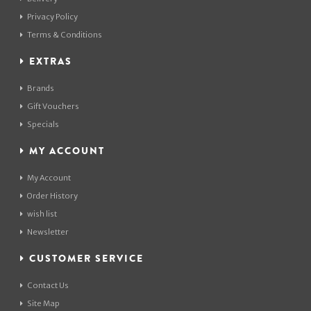
Privacy Policy
Terms & Conditions
EXTRAS
Brands
Gift Vouchers
Specials
MY ACCOUNT
My Account
Order History
wish list
Newsletter
CUSTOMER SERVICE
Contact Us
Site Map