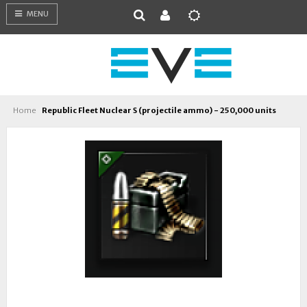
MENU
Home
Republic Fleet Nuclear S (projectile ammo) - 250,000 units