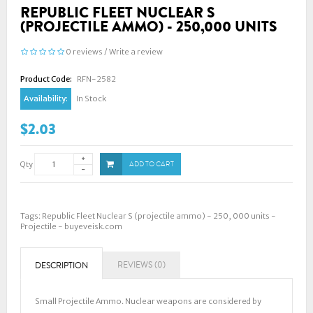
REPUBLIC FLEET NUCLEAR S
(PROJECTILE AMMO) - 250,000 UNITS
0 reviews
/
Write a review
Product Code:
RFN-2582
Availability:
In Stock
$2.03
Qty
ADD TO CART
Tags:
Republic Fleet Nuclear S (projectile ammo) - 250
,
000 units -
Projectile - buyeveisk.com
REVIEWS (0)
DESCRIPTION
Small Projectile Ammo. Nuclear weapons are considered by