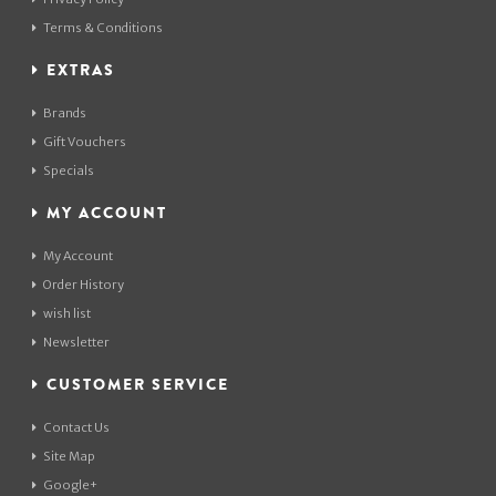
Terms & Conditions
EXTRAS
Brands
Gift Vouchers
Specials
MY ACCOUNT
My Account
Order History
wish list
Newsletter
CUSTOMER SERVICE
Contact Us
Site Map
Google+