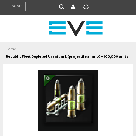
MENU
Home
Republic Fleet Depleted Uranium L (projectile ammo) - 100,000 units