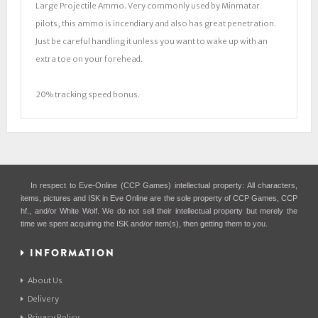
Large Projectile Ammo. Very commonly used by Minmatar
pilots, this ammo is incendiary and also has great penetration.
Just be careful handling it unless you want to wake up with an
extra toe on your forehead.
20% tracking speed bonus.
In respect to Eve-Online (CCP Games) intellectual property: All characters,
items, pictures and ISK in Eve Online are the sole property of CCP Games, CCP
hf., and/or White Wolf. We do not sell their intellectual property but merely the
time we spent acquiring the ISK and/or item(s), then getting them to you.
INFORMATION
About Us
Delivery
Privacy Policy