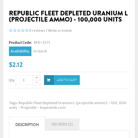
REPUBLIC FLEET DEPLETED URANIUM L
(PROJECTILE AMMO) - 100,000 UNITS
0 reviews
/
Write a review
Product Code:
RFD-2571
Availability:
In Stock
$2.12
Qty
ADD TO CART
Tags:
Republic Fleet Depleted Uranium L (projectile ammo) - 100
,
000
units - Projectile - buyeveisk.com
REVIEWS (0)
DESCRIPTION