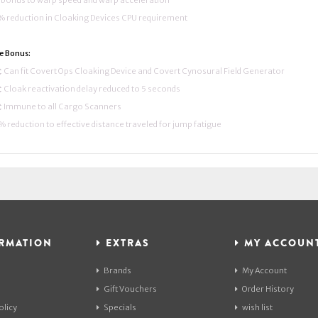
bonus to warp speed and warp acceleration
 reduction in Cloaking Devices CPU requirement
e Bonus:
 Can fit Covert Ops Cloaking Device and Covert Cynosural Field Generator
 Cloak reactivation delay reduced to 5 seconds
 Immune to all Cargo Scanners
 reduction to effective distance traveled for jump fatigue
RMATION
EXTRAS
MY ACCOUN
Brands
My Account
Gift Vouchers
Order History
olicy
Specials
wish list