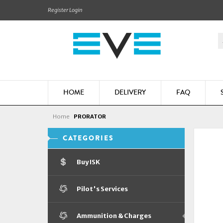
Register
Login
HOME
DELIVERY
FAQ
Home
PRORATOR
CATEGORIES
Buy ISK
Pilot's Services
Ammunition & Charges