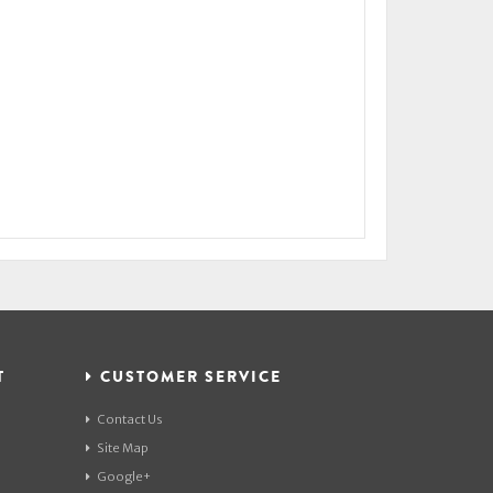
T
CUSTOMER SERVICE
Contact Us
Site Map
Google+