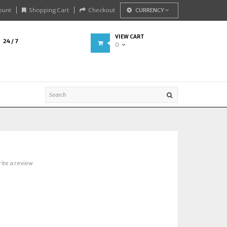
ount
Shopping Cart
Checkout
CURRENCY
VIEW CART
24 / 7
0
ite a review