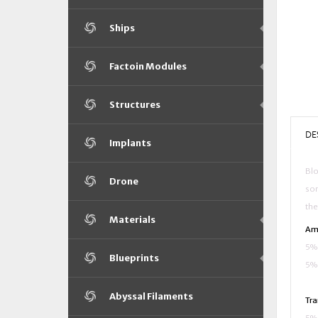
Ships
Factoin Modules
Structures
DE
Implants
Blo
Drone
som
the
Materials
Ama
5% 
Blueprints
5% 
Abyssal Filaments
Tra