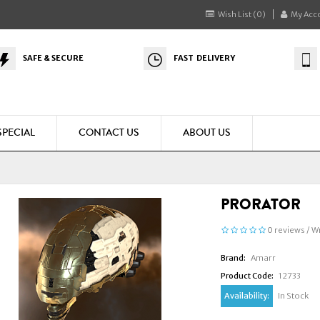
Wish List (0)
My Acc
SAFE & SECURE
FAST DELIVERY
SPECIAL
CONTACT US
ABOUT US
PRORATOR
0 reviews
/
Wr
Brand:
Amarr
Product Code:
12733
Availability:
In Stock