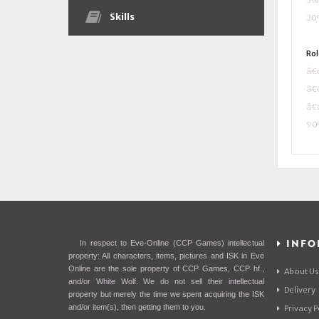
5% 
Skills
20%
Rol
â€¢
â€¢
â€¢
90%
INFO
In respect to Eve-Online (CCP Games) intellectual
property: All characters, items, pictures and ISK in Eve
Online are the sole property of CCP Games, CCP hf.,
About Us
and/or White Wolf. We do not sell their intellectual
Delivery
property but merely the time we spent acquiring the ISK
and/or item(s), then getting them to you.
Privacy P