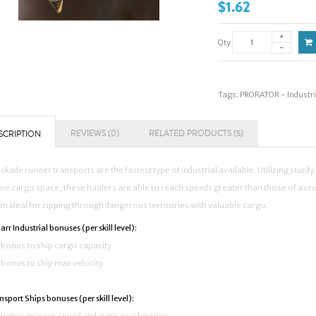
$1.62
Qty
Tags:
PRORATOR - Industr
REVIEWS (0)
RELATED PRODUCTS (5)
SCRIPTION
ckade runner transports are the fastest type of industrial available. Utilizing sturd
e cargo space, these haulers are able to reach speeds greater than those of a cru
m ideal for zipping through dangerous territories with valuable cargo.
rr Industrial bonuses (per skill level):
bonus to ship cargo capacity
bonus to ship max velocity
nsport Ships bonuses (per skill level):