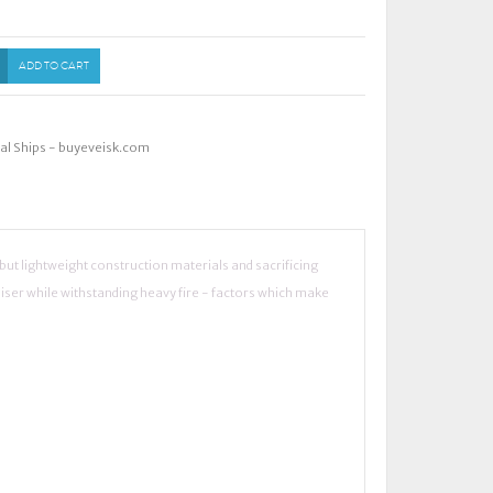
ADD TO CART
ial Ships - buyeveisk.com
y but lightweight construction materials and sacrificing
iser while withstanding heavy fire - factors which make