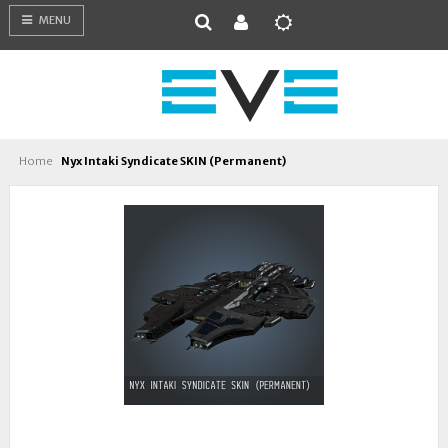
MENU
Home
Nyx Intaki Syndicate SKIN (Permanent)