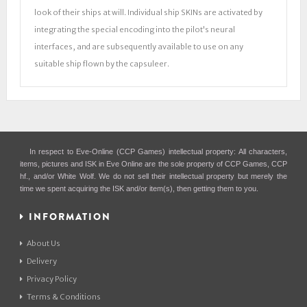
look of their ships at will. Individual ship SKINs are activated by
integrating the special encoding into the pilot's neural
interfaces, and are subsequently available to use on any
suitable ship flown by the capsuleer.
In respect to Eve-Online (CCP Games) intellectual property: All characters,
items, pictures and ISK in Eve Online are the sole property of CCP Games, CCP
hf., and/or White Wolf. We do not sell their intellectual property but merely the
time we spent acquiring the ISK and/or item(s), then getting them to you.
INFORMATION
About Us
Delivery
Privacy Policy
Terms & Conditions