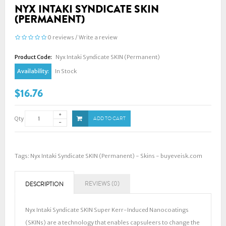
NYX INTAKI SYNDICATE SKIN
(PERMANENT)
0 reviews
/
Write a review
Product Code:
Nyx Intaki Syndicate SKIN (Permanent)
Availability:
In Stock
$16.76
Qty
ADD TO CART
Tags:
Nyx Intaki Syndicate SKIN (Permanent) - Skins - buyeveisk.com
REVIEWS (0)
DESCRIPTION
Nyx Intaki Syndicate SKIN Super Kerr-Induced Nanocoatings
(SKINs) are a technology that enables capsuleers to change the