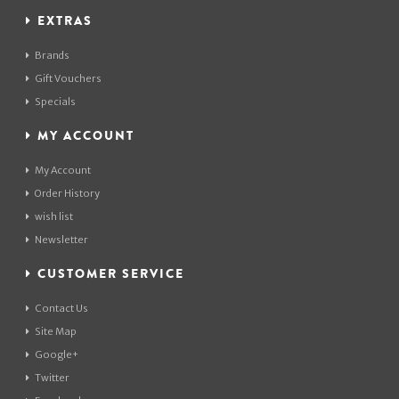
EXTRAS
Brands
Gift Vouchers
Specials
MY ACCOUNT
My Account
Order History
wish list
Newsletter
CUSTOMER SERVICE
Contact Us
Site Map
Google+
Twitter