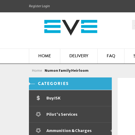
Register
Login
HOME
DELIVERY
FAQ
Home
Numon Family Heirloom
CATEGORIES
Buy ISK
Pilot's Services
Ammunition & Charges