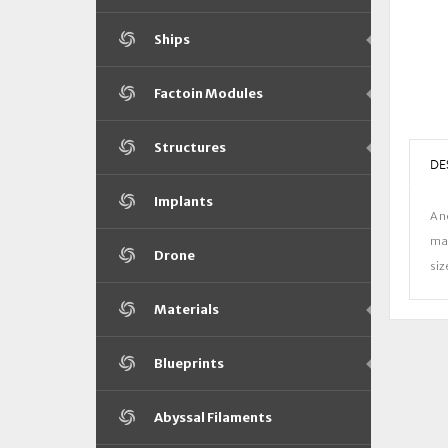
Ships
Factoin Modules
Structures
DE
Implants
A n
man
Drone
siz
Materials
Blueprints
Abyssal Filaments