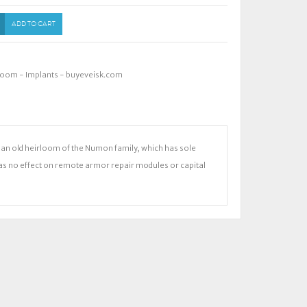
ADD TO CART
loom - Implants - buyeveisk.com
 is an old heirloom of the Numon family, which has sole
Has no effect on remote armor repair modules or capital