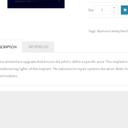
Qty
Tags:
Numon Family Heir
REVIEWS (0)
SCRIPTION
eural Interface upgrade that boosts the pilot's skill in a specific area. This implant
ufacturing rights of this implant. 7% reduction in repair systems duration. Note: 
ed modules.