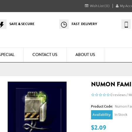
Wish List (0)
My Acc
SAFE & SECURE
FAST DELIVERY
SPECIAL
CONTACT US
ABOUT US
NUMON FAMI
0 reviews
/
Wr
Product Code:
Numon Fam
Availability:
In Stock
$2.09