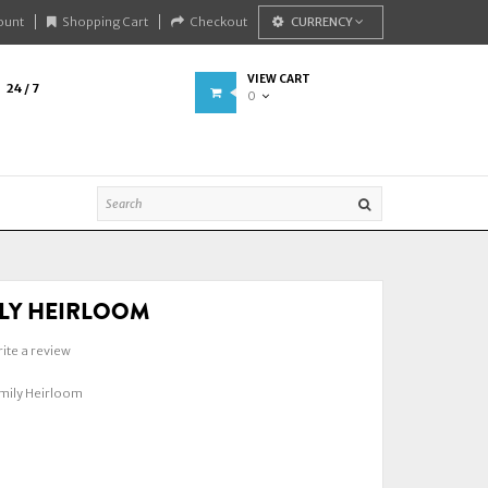
ount
Shopping Cart
Checkout
CURRENCY
VIEW CART
24 / 7
0
LY HEIRLOOM
ite a review
ily Heirloom