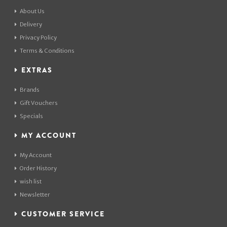
About Us
Delivery
Privacy Policy
Terms & Conditions
EXTRAS
Brands
Gift Vouchers
Specials
MY ACCOUNT
My Account
Order History
wish list
Newsletter
CUSTOMER SERVICE