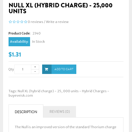
NULL XL (HYBRID CHARGE) - 25,000
UNITS
0 reviews
/
Write a review
Product Code:
2340
Availability:
In Stock
$1.31
Qty
ADD TO CART
Tags:
Null XL (hybrid charge) - 25
,
000 units - Hybrid Charges -
buyeveisk.com
REVIEWS (0)
DESCRIPTION
The Null is an improved version of the standard Thorium charge