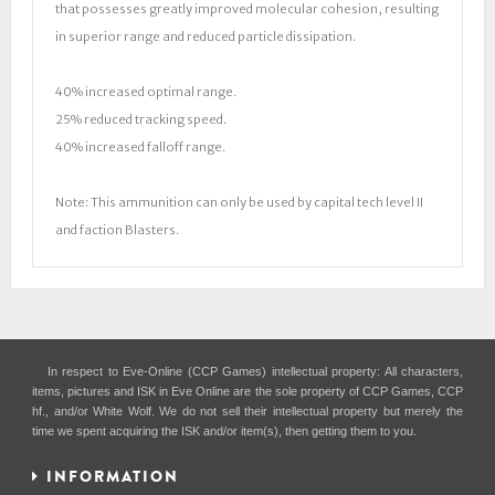
that possesses greatly improved molecular cohesion, resulting
in superior range and reduced particle dissipation.
40% increased optimal range.
25% reduced tracking speed.
40% increased falloff range.
Note: This ammunition can only be used by capital tech level II
and faction Blasters.
In respect to Eve-Online (CCP Games) intellectual property: All characters,
items, pictures and ISK in Eve Online are the sole property of CCP Games, CCP
hf., and/or White Wolf. We do not sell their intellectual property but merely the
time we spent acquiring the ISK and/or item(s), then getting them to you.
INFORMATION