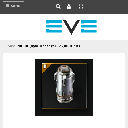
MENU
Home
Null XL (hybrid charge) - 25,000 units