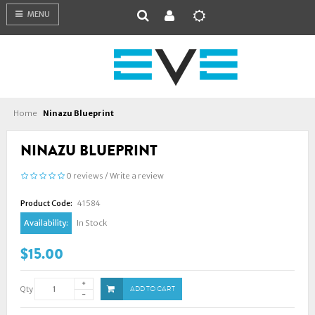
MENU
Home
Ninazu Blueprint
NINAZU BLUEPRINT
0 reviews
/
Write a review
Product Code:
41584
Availability:
In Stock
$15.00
Qty
ADD TO CART