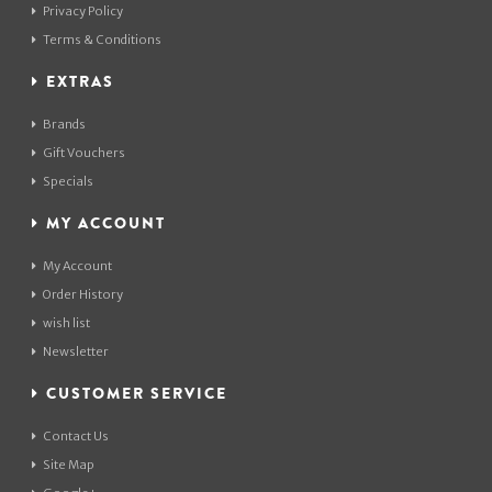
Privacy Policy
Terms & Conditions
EXTRAS
Brands
Gift Vouchers
Specials
MY ACCOUNT
My Account
Order History
wish list
Newsletter
CUSTOMER SERVICE
Contact Us
Site Map