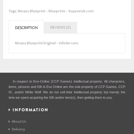
Tags:
Ninazu Blueprint - Blueprints - buyeveisk.com
REVIEWS (0)
DESCRIPTION
Ninazu Blueprint Original - Infinite runs
In respect to Eve-Online (CCP Games) intellectual property: All characters,
items, pictures and ISK in Eve Online are the sole property of CCP Games, CCP
hf., and/or White Wolf. We do not sell their intellectual property but merely the
time we spent acquiring the ISK and/or item(s), then getting them to you.
INFORMATION
About Us
Delivery