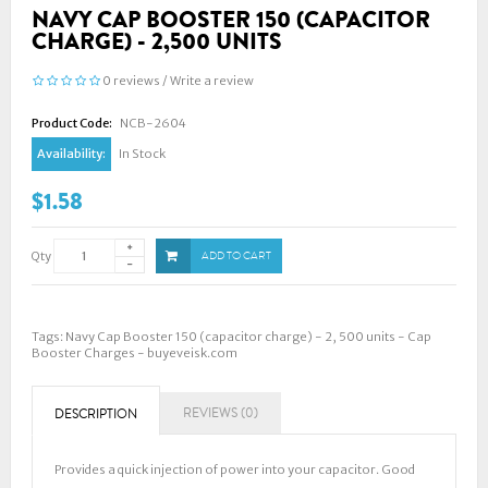
NAVY CAP BOOSTER 150 (CAPACITOR
CHARGE) - 2,500 UNITS
0 reviews
/
Write a review
Product Code:
NCB-2604
Availability:
In Stock
$1.58
Qty
ADD TO CART
Tags:
Navy Cap Booster 150 (capacitor charge) - 2
,
500 units - Cap
Booster Charges - buyeveisk.com
REVIEWS (0)
DESCRIPTION
Provides a quick injection of power into your capacitor. Good