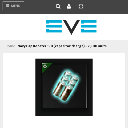
MENU
Home
Navy Cap Booster 150 (capacitor charge) - 2,500 units