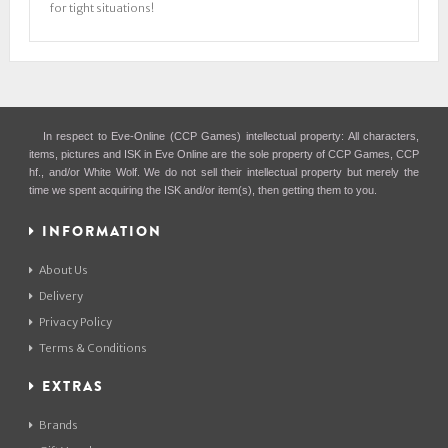
for tight situations!
In respect to Eve-Online (CCP Games) intellectual property: All characters,
items, pictures and ISK in Eve Online are the sole property of CCP Games, CCP
hf., and/or White Wolf. We do not sell their intellectual property but merely the
time we spent acquiring the ISK and/or item(s), then getting them to you.
INFORMATION
About Us
Delivery
Privacy Policy
Terms & Conditions
EXTRAS
Brands