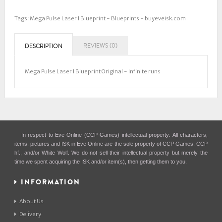
Tags:
Mega Pulse Laser I Blueprint - Blueprints - buyeveisk.com
REVIEWS (0)
DESCRIPTION
Mega Pulse Laser I Blueprint Original - Infinite runs
In respect to Eve-Online (CCP Games) intellectual property: All characters,
items, pictures and ISK in Eve Online are the sole property of CCP Games, CCP
hf., and/or White Wolf. We do not sell their intellectual property but merely the
time we spent acquiring the ISK and/or item(s), then getting them to you.
INFORMATION
About Us
Delivery