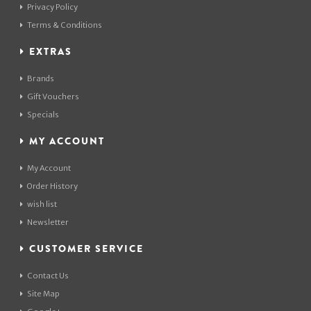
Privacy Policy
Terms & Conditions
EXTRAS
Brands
Gift Vouchers
Specials
MY ACCOUNT
My Account
Order History
wish list
Newsletter
CUSTOMER SERVICE
Contact Us
Site Map