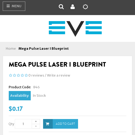
MENU
Home
Mega Pulse Laser I Blueprint
MEGA PULSE LASER I BLUEPRINT
0 reviews
/
Write a review
Product Code:
846
Availability:
In Stock
$0.17
Qty
ADD TO CART