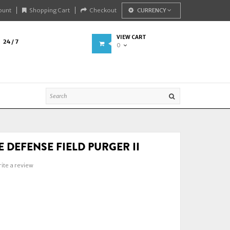
ount
Shopping Cart
Checkout
CURRENCY
VIEW CART
24 / 7
0
 DEFENSE FIELD PURGER II
ite a review