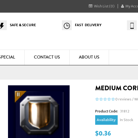
Wish List (0)
My Acc
SAFE & SECURE
FAST DELIVERY
SPECIAL
CONTACT US
ABOUT US
MEDIUM CORE
0 reviews
/
Wr
Product Code:
31812
Availability:
In Stock
$0.36