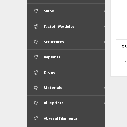
Ships
Factoin Modules
Structures
DE
Implants
Thi
Drone
Materials
Blueprints
Abyssal Filaments