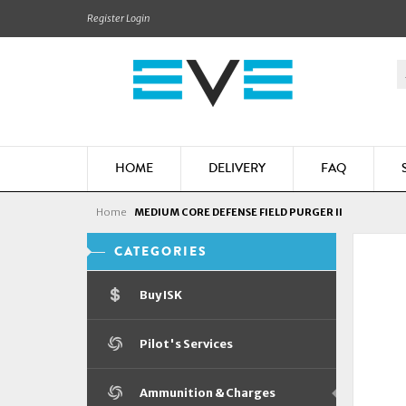
Register
Login
HOME
DELIVERY
FAQ
Home
MEDIUM CORE DEFENSE FIELD PURGER II
CATEGORIES
Buy ISK
Pilot's Services
Ammunition & Charges