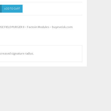
ADD TO CART
E FIELD PURGER II - Factoin Modules - buyeveisk.com
ncreased signature radius.