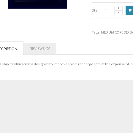
Qty
Tags:
MEDIUM CORE DEFENS
REVIEWS (0)
SCRIPTION
s ship modification is designed to improve shield recharge rate at the expense of i