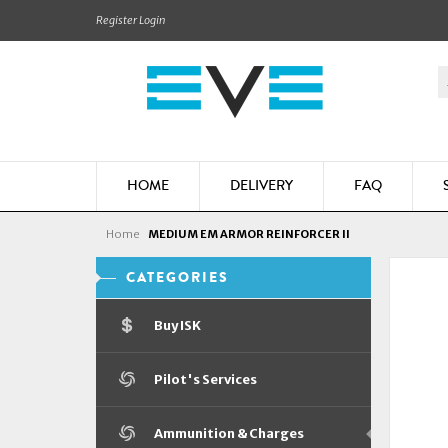
Register
Login
HOME
DELIVERY
FAQ
Home
MEDIUM EM ARMOR REINFORCER II
CATEGORIES
Buy ISK
Pilot's Services
Ammunition & Charges