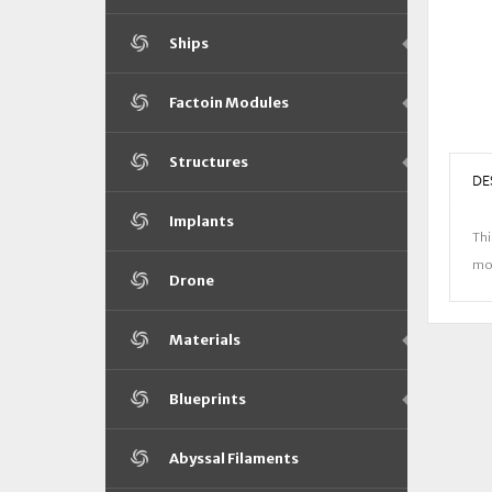
Ships
Factoin Modules
Structures
DE
Implants
Thi
mor
Drone
Materials
Blueprints
Abyssal Filaments