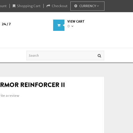
ount
Shopping Cart
Checkout
CURRENCY
VIEW CART
24 / 7
0
RMOR REINFORCER II
ite a review