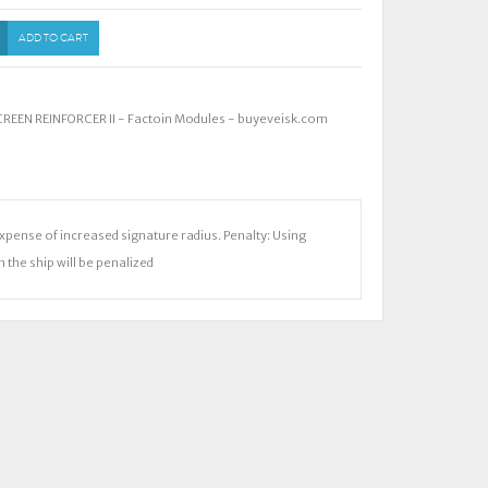
ADD TO CART
EEN REINFORCER II - Factoin Modules - buyeveisk.com
expense of increased signature radius. Penalty: Using
 the ship will be penalized