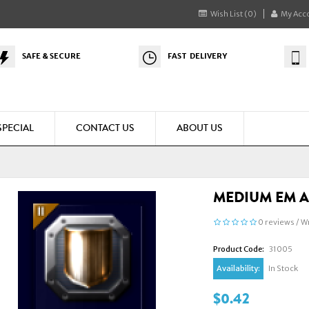
Wish List (0)
My Acc
SAFE & SECURE
FAST DELIVERY
SPECIAL
CONTACT US
ABOUT US
MEDIUM EM A
0 reviews
/
Wr
Product Code:
31005
Availability:
In Stock
$0.42