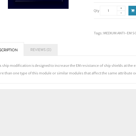
Qty
Tags:
MEDIUM ANTI-EM SCR
REVIEWS (0)
SCRIPTION
s ship modification is designed to increase the EM resistance of ship shields at the 
e than one type of this module or similar modules that affect the same attribute on