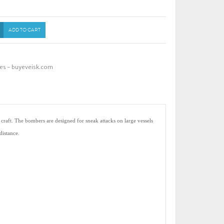
ADD TO CART
es - buyeveisk.com
 craft. The bombers are designed for sneak attacks on large vessels
distance.