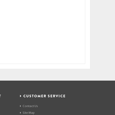
T
CUSTOMER SERVICE
Contact Us
Site Map