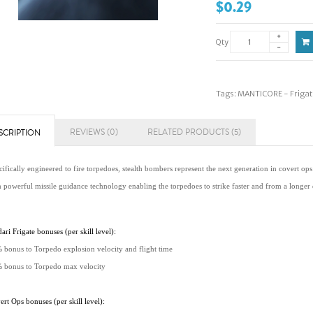
$0.29
Qty
Tags:
MANTICORE - Frigat
REVIEWS (0)
RELATED PRODUCTS (5)
SCRIPTION
ifically engineered to fire torpedoes, stealth bombers represent the next generation in covert ops
h powerful missile guidance technology enabling the torpedoes to strike faster and from a longer 
ari Frigate bonuses (per skill level):
 bonus to Torpedo explosion velocity and flight time
 bonus to Torpedo max velocity
rt Ops bonuses (per skill level):