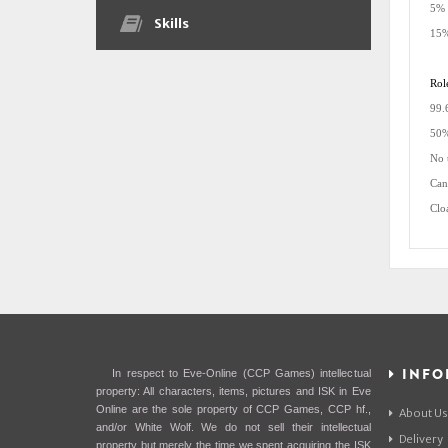
5% 
Skills
15%
Rol
99.
50%
No 
Can
Clo
INFO
In respect to Eve-Online (CCP Games) intellectual
property: All characters, items, pictures and ISK in Eve
Online are the sole property of CCP Games, CCP hf.,
About Us
and/or White Wolf. We do not sell their intellectual
Delivery
property but merely the time we spent acquiring the ISK