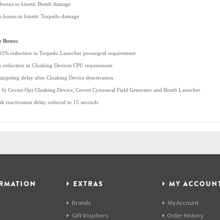
bonus to kinetic Bomb damage
 bonus to kinetic Torpedo damage
e Bonus:
65% reduction in Torpedo Launcher powergrid requirement
 reduction in Cloaking Devices CPU requirement
targeting delay after Cloaking Device deactivation
 fit Covert Ops Cloaking Device, Covert Cynosural Field Generator and Bomb Launcher
ak reactivation delay reduced to 15 seconds
RMATION
EXTRAS
MY ACCOUN
Brands
My Account
Gift Vouchers
Order History