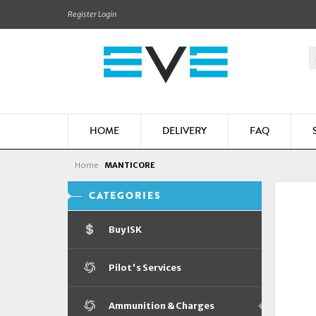
Register
Login
HOME
DELIVERY
FAQ
Home
MANTICORE
CATEGORIES
Buy ISK
Pilot's Services
Ammunition & Charges