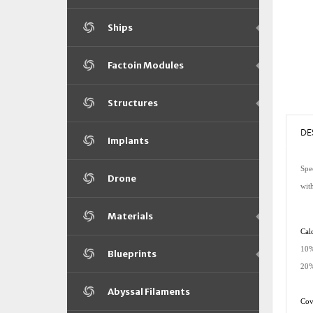
Ships
Factoin Modules
Structures
DE
Implants
Spec
Drone
wit
Materials
Cald
10%
Blueprints
20%
Abyssal Filaments
Cove