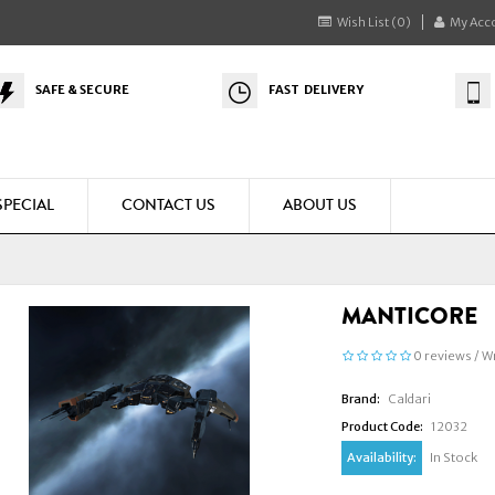
Wish List (0)
My Acc
SAFE & SECURE
FAST DELIVERY
SPECIAL
CONTACT US
ABOUT US
MANTICORE
0 reviews
/
Wr
Brand:
Caldari
Product Code:
12032
Availability:
In Stock