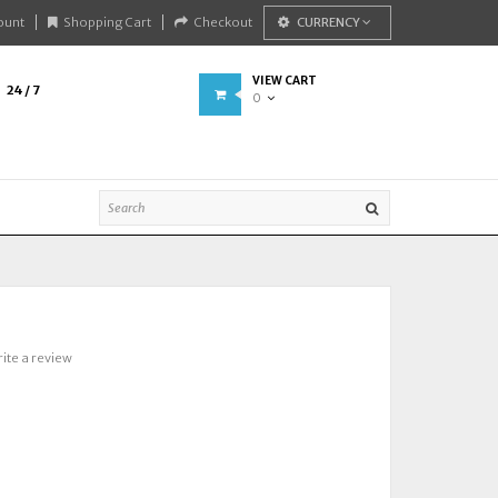
ount
Shopping Cart
Checkout
CURRENCY
VIEW CART
24 / 7
0
ite a review