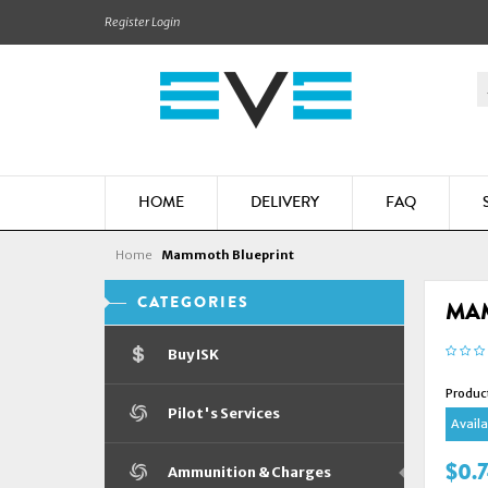
Register
Login
HOME
DELIVERY
FAQ
Home
Mammoth Blueprint
CATEGORIES
MA
Buy ISK
Produc
Pilot's Services
Availab
$0.
Ammunition & Charges