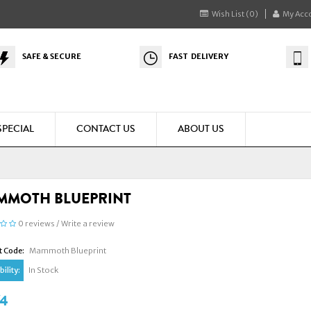
Wish List (0)
My Acc
SAFE & SECURE
FAST DELIVERY
SPECIAL
CONTACT US
ABOUT US
MMOTH BLUEPRINT
0 reviews
/
Write a review
t Code:
Mammoth Blueprint
ility:
In Stock
74