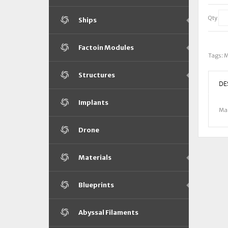
Qty
Ships
Factoin Modules
Tags:
M
Structures
DE
Implants
Mam
Drone
Materials
Blueprints
Abyssal Filaments