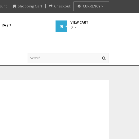
ount
Shopping Cart
Checkout
CURRENCY
VIEW CART
24 / 7
0