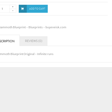
ADD TO CART
ammoth Blueprint - Blueprints - buyeveisk.com
REVIEWS (0)
SCRIPTION
moth Blueprint Original - Infinite runs