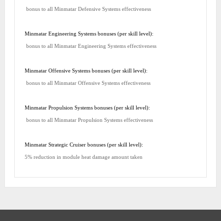
bonus to all Minmatar Defensive Systems effectiveness
Minmatar Engineering Systems bonuses (per skill level):
bonus to all Minmatar Engineering Systems effectiveness
Minmatar Offensive Systems bonuses (per skill level):
bonus to all Minmatar Offensive Systems effectiveness
Minmatar Propulsion Systems bonuses (per skill level):
bonus to all Minmatar Propulsion Systems effectiveness
Minmatar Strategic Cruiser bonuses (per skill level):
5% reduction in module heat damage amount taken