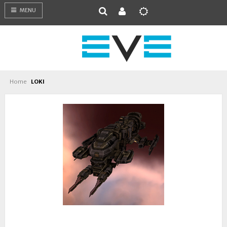
MENU
Home
LOKI