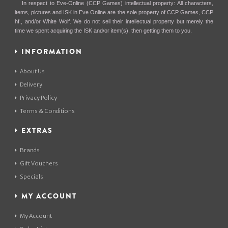
In respect to Eve-Online (CCP Games) intellectual property: All characters,
items, pictures and ISK in Eve Online are the sole property of CCP Games, CCP
hf., and/or White Wolf. We do not sell their intellectual property but merely the
time we spent acquiring the ISK and/or item(s), then getting them to you.
INFORMATION
About Us
Delivery
Privacy Policy
Terms & Conditions
EXTRAS
Brands
Gift Vouchers
Specials
MY ACCOUNT
My Account