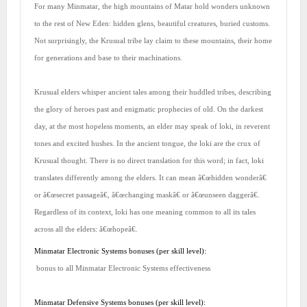
For many Minmatar, the high mountains of Matar hold wonders unknown
to the rest of New Eden: hidden glens, beautiful creatures, buried customs.
Not surprisingly, the Krusual tribe lay claim to these mountains, their home
for generations and base to their machinations.
Krusual elders whisper ancient tales among their huddled tribes, describing
the glory of heroes past and enigmatic prophecies of old. On the darkest
day, at the most hopeless moments, an elder may speak of loki, in reverent
tones and excited hushes. In the ancient tongue, the loki are the crux of
Krusual thought. There is no direct translation for this word; in fact, loki
translates differently among the elders. It can mean â€œhidden wonderâ€
or â€œsecret passageâ€, â€œchanging maskâ€ or â€œunseen daggerâ€.
Regardless of its context, loki has one meaning common to all its tales
across all the elders: â€œhopeâ€.
Minmatar Electronic Systems bonuses (per skill level):
bonus to all Minmatar Electronic Systems effectiveness
Minmatar Defensive Systems bonuses (per skill level):