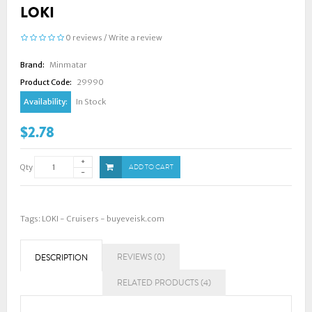
LOKI
0 reviews
/
Write a review
Brand:
Minmatar
Product Code:
29990
Availability:
In Stock
$2.78
Qty
ADD TO CART
Tags:
LOKI - Cruisers - buyeveisk.com
REVIEWS (0)
DESCRIPTION
RELATED PRODUCTS (4)