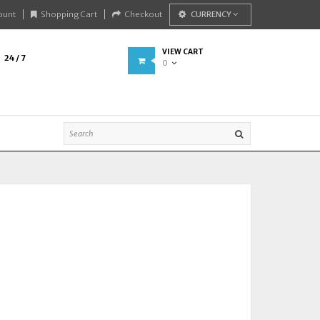
ount
Shopping Cart
Checkout
CURRENCY
VIEW CART
24 / 7
0