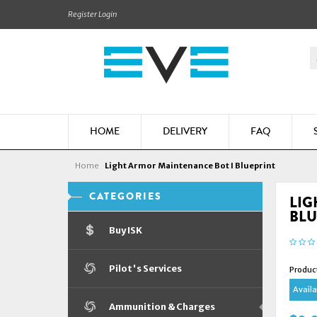
Register
Login
HOME
DELIVERY
FAQ
Home
Light Armor Maintenance Bot I Blueprint
CATEGORIES
LIG
BLU
Buy ISK
Pilot's Services
Produc
Availab
Ammunition & Charges