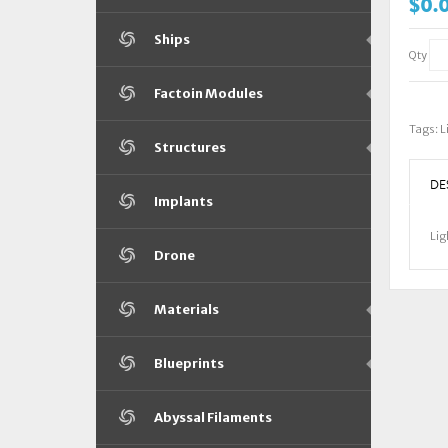
$0.
Ships
Qty
Factoin Modules
Tags:
L
Structures
DE
Implants
Lig
Drone
Materials
Blueprints
Abyssal Filaments