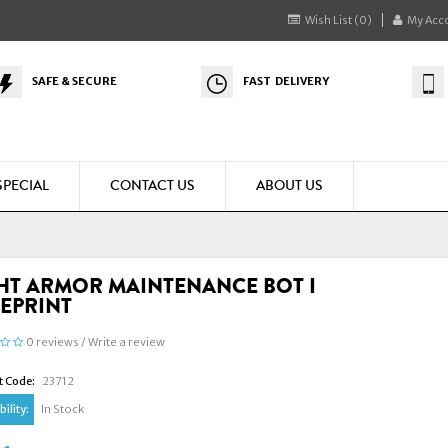
Wish List (0)
My Acc
SAFE & SECURE
FAST DELIVERY
SPECIAL
CONTACT US
ABOUT US
HT ARMOR MAINTENANCE BOT I
EPRINT
0 reviews
/
Write a review
t Code:
23712
ility:
In Stock