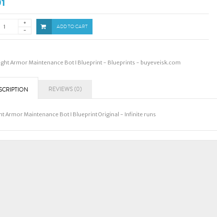
01
ADD TO CART
ight Armor Maintenance Bot I Blueprint - Blueprints - buyeveisk.com
REVIEWS (0)
SCRIPTION
ht Armor Maintenance Bot I Blueprint Original - Infinite runs