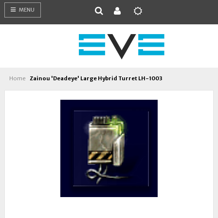
MENU
Home
Zainou 'Deadeye' Large Hybrid Turret LH-1003