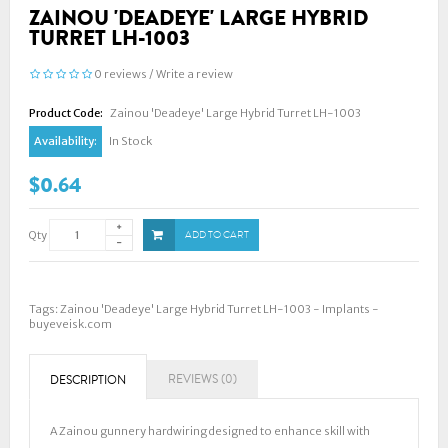
ZAINOU 'DEADEYE' LARGE HYBRID
TURRET LH-1003
0 reviews
/
Write a review
Product Code:
Zainou 'Deadeye' Large Hybrid Turret LH-1003
Availability:
In Stock
$0.64
Qty
ADD TO CART
Tags:
Zainou 'Deadeye' Large Hybrid Turret LH-1003 - Implants -
buyeveisk.com
REVIEWS (0)
DESCRIPTION
A Zainou gunnery hardwiring designed to enhance skill with