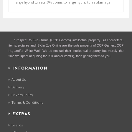
large hybrid turrets. 3% bonus to large hybrid turret damage.
In respect to Eve-Online (CCP Games) intellectual property: All characters,
items, pictures and ISK in Eve Online are the sole property of CCP Games, CCP
hf., and/or White Wolf. We do not sell their intellectual property but merely the
time we spent acquiring the ISK and/or item(s), then getting them to you.
INFORMATION
About Us
Delivery
Privacy Policy
Terms & Conditions
EXTRAS
Brands