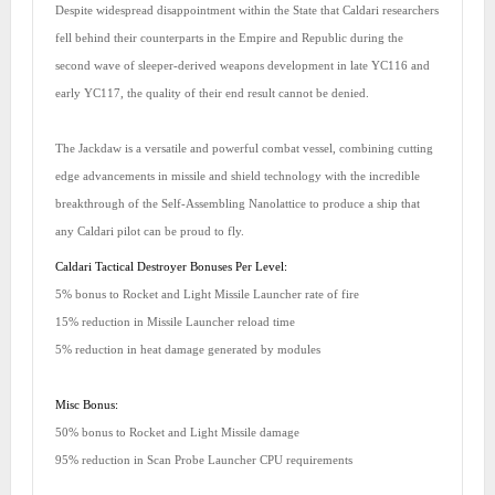
Despite widespread disappointment within the State that Caldari researchers
fell behind their counterparts in the Empire and Republic during the
second wave of sleeper-derived weapons development in late YC116 and
early YC117, the quality of their end result cannot be denied.
The Jackdaw is a versatile and powerful combat vessel, combining cutting
edge advancements in missile and shield technology with the incredible
breakthrough of the Self-Assembling Nanolattice to produce a ship that
any Caldari pilot can be proud to fly.
Caldari Tactical Destroyer Bonuses Per Level:
5% bonus to Rocket and Light Missile Launcher rate of fire
15% reduction in Missile Launcher reload time
5% reduction in heat damage generated by modules
Misc Bonus:
50% bonus to Rocket and Light Missile damage
95% reduction in Scan Probe Launcher CPU requirements