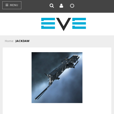
MENU
Home
JACKDAW