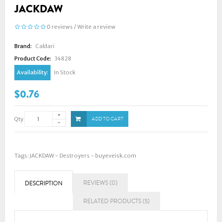
JACKDAW
0 reviews
/
Write a review
Brand:
Caldari
Product Code:
34828
Availability:
In Stock
$0.76
Qty
ADD TO CART
Tags:
JACKDAW - Destroyers - buyeveisk.com
REVIEWS (0)
DESCRIPTION
RELATED PRODUCTS (5)