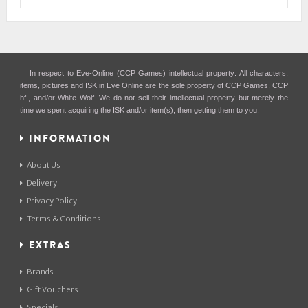
In respect to Eve-Online (CCP Games) intellectual property: All characters,
items, pictures and ISK in Eve Online are the sole property of CCP Games, CCP
hf., and/or White Wolf. We do not sell their intellectual property but merely the
time we spent acquiring the ISK and/or item(s), then getting them to you.
INFORMATION
About Us
Delivery
Privacy Policy
Terms & Conditions
EXTRAS
Brands
Gift Vouchers
Specials