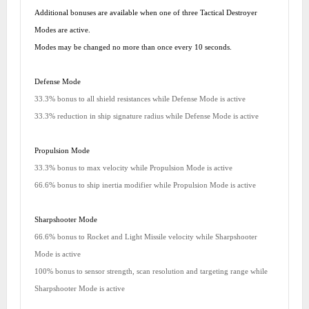
Additional bonuses are available when one of three Tactical Destroyer
Modes are active.
Modes may be changed no more than once every 10 seconds.
Defense Mode
33.3% bonus to all shield resistances while Defense Mode is active
33.3% reduction in ship signature radius while Defense Mode is active
Propulsion Mode
33.3% bonus to max velocity while Propulsion Mode is active
66.6% bonus to ship inertia modifier while Propulsion Mode is active
Sharpshooter Mode
66.6% bonus to Rocket and Light Missile velocity while Sharpshooter
Mode is active
100% bonus to sensor strength, scan resolution and targeting range while
Sharpshooter Mode is active