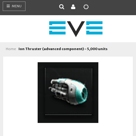
MENU
Home
Ion Thruster (advanced component) - 5,000 units