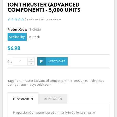
ION THRUSTER (ADVANCED
COMPONENT) - 5,000 UNITS
0 reviews
/
Write a review
Product Code:
IT-2626
Availability:
In Stock
$6.98
Qty
ADD TO CART
Tags:
Ion Thruster (advanced component) - 5
,
000 units - Advanced
Components - buyeveisk.com
REVIEWS (0)
DESCRIPTION
Propulsion Component used primarily in Gallente ships. A