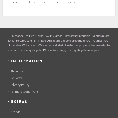
component in various other technology as well.
In respect to Eve-Online (CCP Games) intellectual property: All characters,
items, pictures and ISK in Eve Online are the sole property of CCP Games, CCP
hf., and/or White Wolf. We do not sell their intellectual property but merely the
time we spent acquiring the ISK and/or item(s), then getting them to you.
INFORMATION
About Us
Delivery
Privacy Policy
Terms & Conditions
EXTRAS
Brands